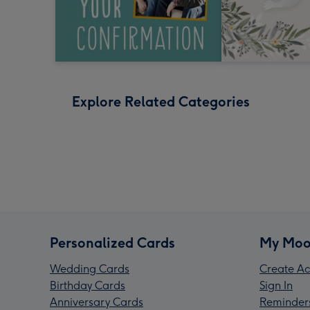
Explore Related Categories
Personalized Cards
My Moo
Wedding Cards
Create Ac
Birthday Cards
Sign In
Anniversary Cards
Reminder