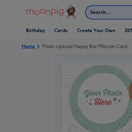
Skip to content
Search
Open Birthday
Open Cards
Open Create Your Own
Birthday
Cards
Create Your Own
20
dropdown
dropdown
dropdown
Home
Photo Upload Happy Bar Mitzvah Card