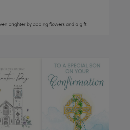
ven brighter by adding flowers and a gift!