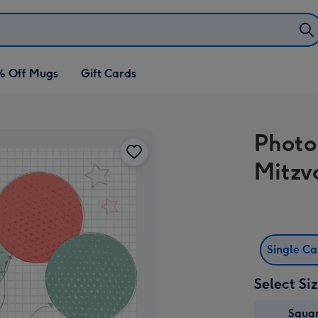
% Off Mugs
Gift Cards
Photo
Mitzv
Single C
Select Si
Squa