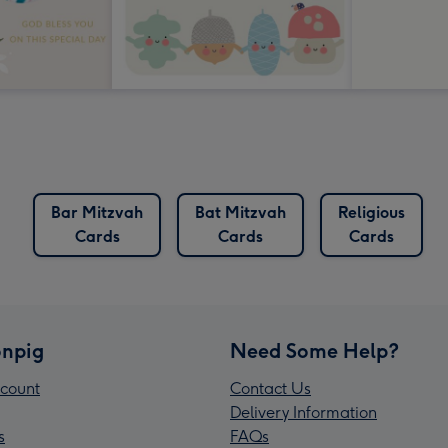
Bar Mitzvah
Bat Mitzvah
Religious
Cards
Cards
Cards
npig
Need Some Help?
count
Contact Us
Delivery Information
s
FAQs