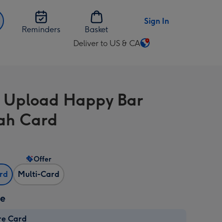
Sign In
Reminders
Basket
Deliver to US & CA
Change
delivery
destination
from
 Upload Happy Bar
US
&
ah Card
CA
Offer
ard
Multi-Card
ze
re Card