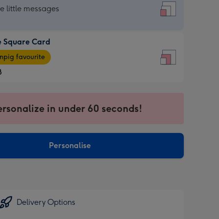
re
he little messages
e Square Card
e
pig favourite
re
8
8
ages
ersonalize in under 60 seconds!
pig
sions:
rite
Personalise
sions:
Delivery Options