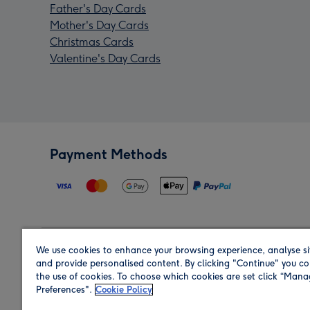
Father's Day Cards
Mother's Day Cards
Christmas Cards
Valentine's Day Cards
Payment Methods
We use cookies to enhance your browsing experience, analyse si
Region
and provide personalised content. By clicking "Continue" you co
the use of cookies. To choose which cookies are set click “Man
Preferences".
Cookie Policy