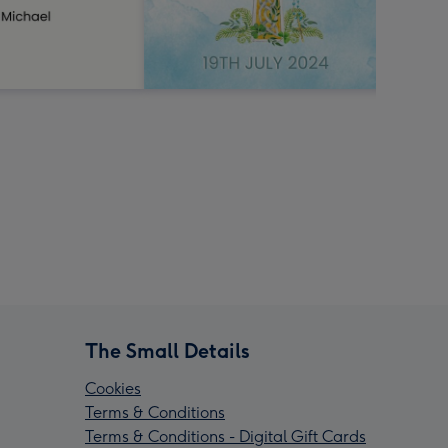
The Small Details
Cookies
Terms & Conditions
Terms & Conditions - Digital Gift Cards