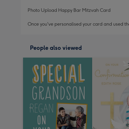
Photo Upload Happy Bar Mitzvah Card
Once you've personalised your card and used the 
People also viewed