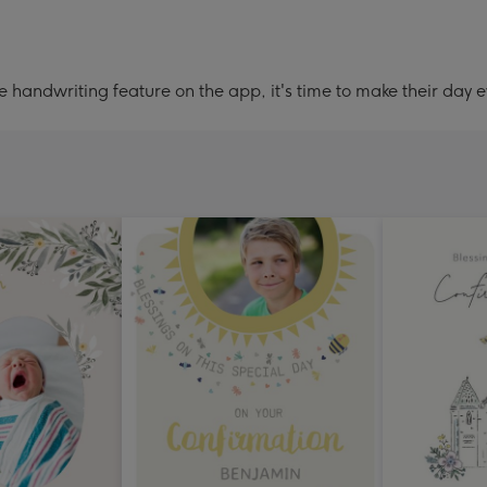
handwriting feature on the app, it's time to make their day e