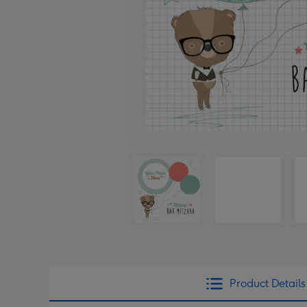
Product Details