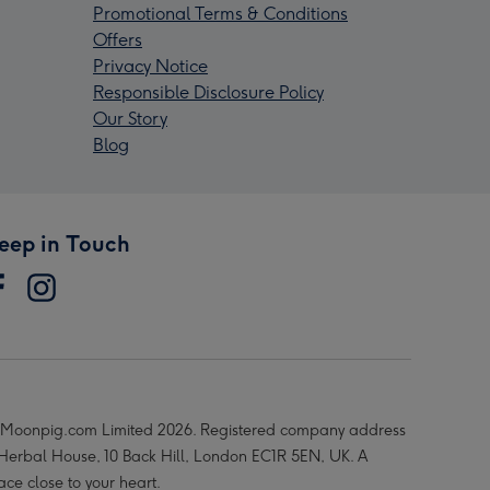
Promotional Terms & Conditions
Offers
Privacy Notice
Responsible Disclosure Policy
Our Story
Blog
eep in Touch
Moonpig.com Limited 2026. Registered company address
 Herbal House, 10 Back Hill, London EC1R 5EN, UK. A
ace close to your heart.