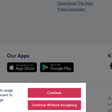
Download The App
Press Enquiries
Our Apps
K
te usage
Our Brands
Continue
nsent to
© 
age
is
Continue Without Accepting
pl