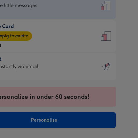
dard
he little messages
e Card
e
pig favourite
8
8
d
ages
d
nstantly via email
pig
9
rite
sions:
sions:
ersonalize in under 60 seconds!
ntly
Personalise