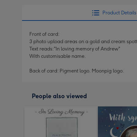
Product Details
Front of card:
3 photo upload areas on a gold and cream spot
Text reads:"In loving memory of Andrew"
With customisable name.
Back of card: Pigment logo. Moonpig logo.
People also viewed