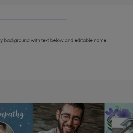
ty background with text below and editable name.