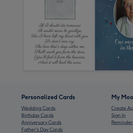
Personalized Cards
My Moo
Wedding Cards
Create Ac
Birthday Cards
Sign In
Anniversary Cards
Reminder
Father's Day Cards