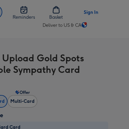
Sign In
Reminders
Basket
Deliver to US & CA
Change
delivery
destination
from
 Upload Gold Spots
US
&
ble Sympathy Card
CA
Offer
ard
Multi-Card
ze
dard Card