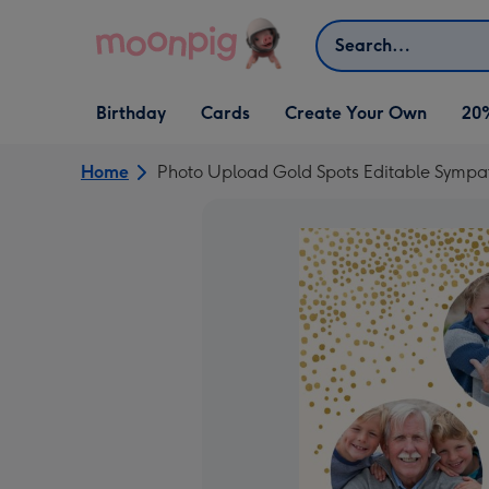
Skip to content
Search
Open Birthday
Open Cards
Open Create Your Own
Birthday
Cards
Create Your Own
20
dropdown
dropdown
dropdown
Home
Photo Upload Gold Spots Editable Sympa