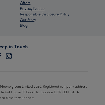
Offers
Privacy Notice
Responsible Disclosure Policy
Our Story
Blog
eep in Touch
Moonpig.com Limited 2026. Registered company address
 Herbal House, 10 Back Hill, London EC1R 5EN, UK. A
ace close to your heart.