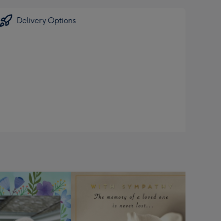
Delivery Options