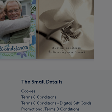
The Small Details
Cookies
Terms & Conditions
Terms & Conditions - Digital Gift Cards
Promotional Terms & Conditions