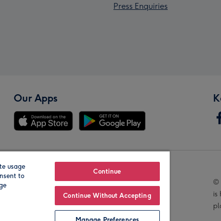
Press Enquiries
Our Apps
K
te usage
Our Brands
Continue
nsent to
© 
age
is
Continue Without Accepting
pl
Manage Preferences