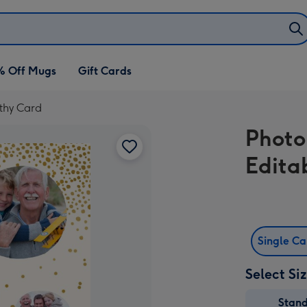
% Off Mugs
Gift Cards
thy Card
Photo
Edita
Single C
Select Si
Stan