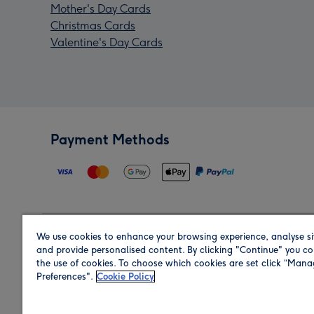
Mother's Day Cards
Christmas Cards
Valentine's Day Cards
Payment Methods
We use cookies to enhance your browsing experience, analyse si
Region
and provide personalised content. By clicking "Continue" you co
the use of cookies. To choose which cookies are set click “Man
Preferences".
Cookie Policy
Shop in the region you are sending to.