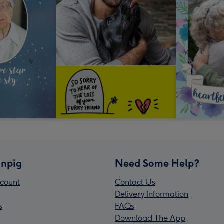
npig
Need Some Help?
count
Contact Us
Delivery Information
s
FAQs
Download The App