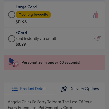
-
Large Card
$9.99
Large
-
Moonpig favourite
Card
For
$11.98
-
the
$11.98
little
eCard
-
messages
eCard
Sent instantly via email
Moonpig
-
-
$0.99
favourite
Dimensions:
$0.99
-
132
-
Dimensions:
x
Sent
Personalize in under 60 seconds!
205
185
instantly
x
mm
via
290
email
mm
Product Details
Delivery Options
Angela Chick So Sorry To Hear The Loss Of Your
Furry Friend Lost Pet Sympathy Card