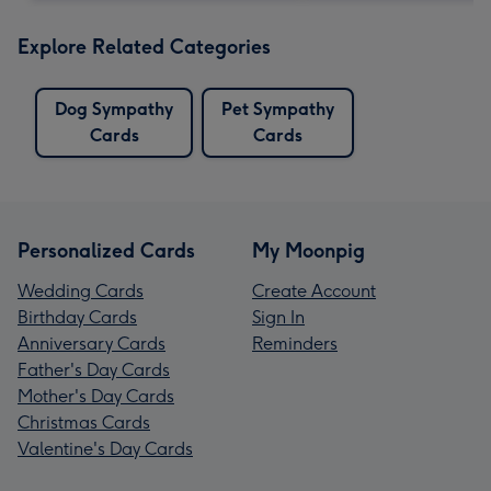
Explore Related Categories
Dog Sympathy
Pet Sympathy
Cards
Cards
Personalized Cards
My Moonpig
Wedding Cards
Create Account
Birthday Cards
Sign In
Anniversary Cards
Reminders
Father's Day Cards
Mother's Day Cards
Christmas Cards
Valentine's Day Cards