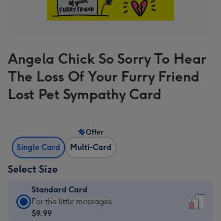
Angela Chick So Sorry To Hear
The Loss Of Your Furry Friend
Lost Pet Sympathy Card
Offer
Single Card
Multi-Card
Select Size
Standard Card
Standard
For the little messages
Card
$9.99