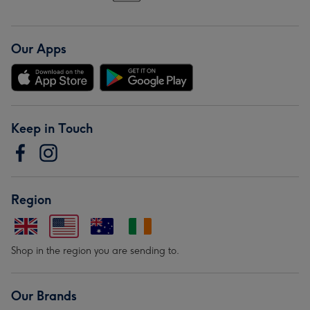
Our Apps
Keep in Touch
Region
Shop in the region you are sending to.
Our Brands