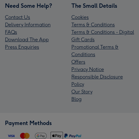
Need Some Help?
The Small Details
Contact Us
Cookies
Delivery Information
Terms & Conditions
FAQs
Terms & Conditions - Digital
Download The App
Gift Cards
Press Enquiries
Promotional Terms &
Conditions
Offers
Privacy Notice
Responsible Disclosure
Policy
Our Story
Blog
Payment Methods