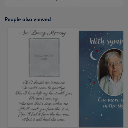
People also viewed