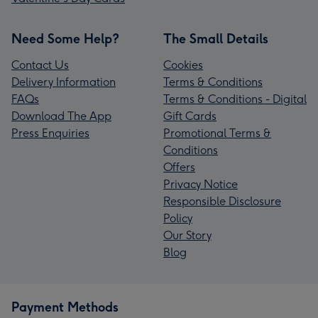
Need Some Help?
The Small Details
Contact Us
Cookies
Delivery Information
Terms & Conditions
FAQs
Terms & Conditions - Digital
Download The App
Gift Cards
Press Enquiries
Promotional Terms &
Conditions
Offers
Privacy Notice
Responsible Disclosure
Policy
Our Story
Blog
Payment Methods