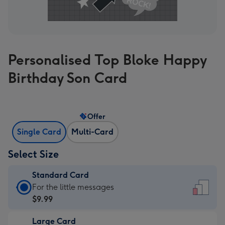
Personalised Top Bloke Happy
Birthday Son Card
Offer
Single Card
Multi-Card
Select Size
Standard Card
Standard
For the little messages
Card
$9.99
-
Large Card
$9.99