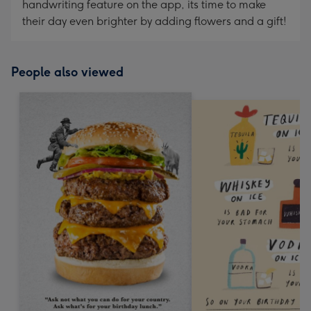
handwriting feature on the app, its time to make
their day even brighter by adding flowers and a gift!
People also viewed