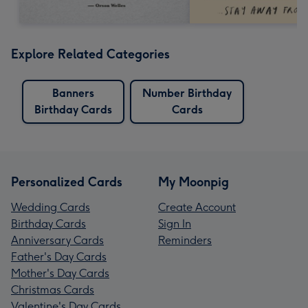
Explore Related Categories
Banners
Number Birthday
Birthday Cards
Cards
Personalized Cards
My Moonpig
Wedding Cards
Create Account
Birthday Cards
Sign In
Anniversary Cards
Reminders
Father's Day Cards
Mother's Day Cards
Christmas Cards
Valentine's Day Cards