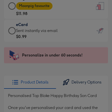
Large
-
Moonpig favourite
Card
For
$11.98
-
the
$11.98
little
eCard
-
messages
eCard
Sent instantly via email
Moonpig
-
-
$0.99
favourite
Dimensions:
$0.99
-
132
-
Dimensions:
x
Sent
Personalize in under 60 seconds!
205
185
instantly
x
mm
via
290
email
mm
Product Details
Delivery Options
Personalised Top Bloke Happy Birthday Son Card
Once you've personalised your card and used the