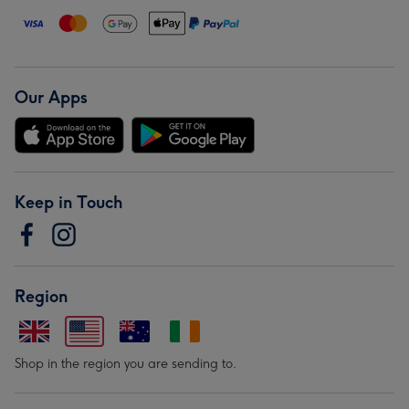
Our Apps
Keep in Touch
Region
Shop in the region you are sending to.