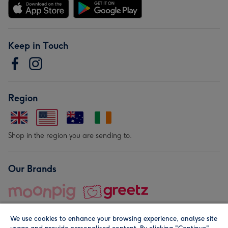
Keep in Touch
Region
Shop in the region you are sending to.
Our Brands
We use cookies to enhance your browsing experience, analyse site