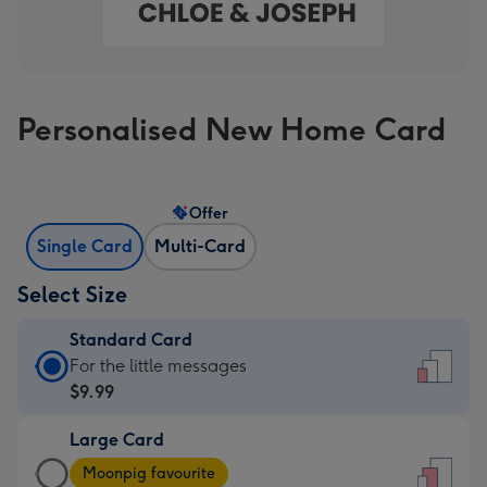
Personalised New Home Card
Offer
Single Card
Multi-Card
Select Size
Standard Card
Standard
For the little messages
Card
$9.99
-
Large Card
$9.99
Large
-
Moonpig favourite