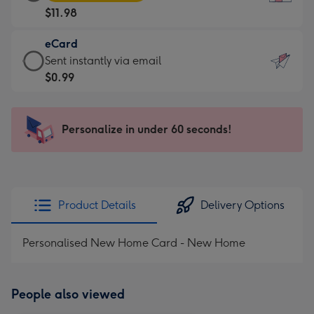
Card
For
$11.98
-
the
$11.98
little
eCard
-
messages
eCard
Sent instantly via email
Moonpig
-
-
$0.99
favourite
Dimensions:
$0.99
-
132
-
Dimensions:
x
Sent
Personalize in under 60 seconds!
205
185
instantly
x
mm
via
290
email
mm
Product Details
Delivery Options
Personalised New Home Card - New Home
People also viewed