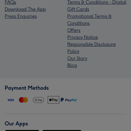
FAQs
Terms & Conditions - Digital
Download The App
Gift Cards
Press Enquiries
Promotional Terms &
Conditions
Offers
Privacy Notice
Responsible Disclosure
Policy
Our Story
Blog
Payment Methods
Our Apps