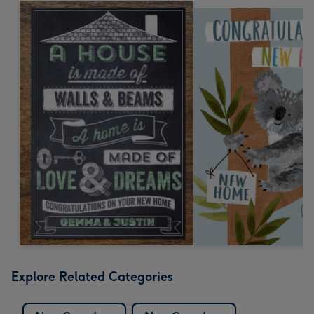
Explore Related Categories