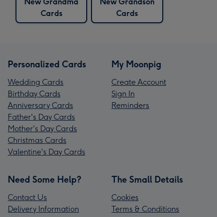
New Grandma
New Grandson
Cards
Cards
Personalized Cards
My Moonpig
Wedding Cards
Create Account
Birthday Cards
Sign In
Anniversary Cards
Reminders
Father's Day Cards
Mother's Day Cards
Christmas Cards
Valentine's Day Cards
Need Some Help?
The Small Details
Contact Us
Cookies
Delivery Information
Terms & Conditions