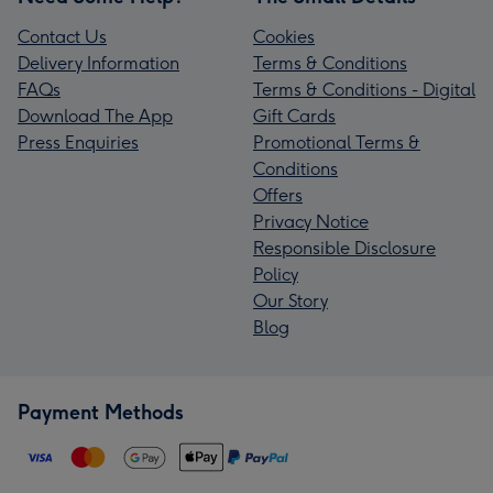
Contact Us
Cookies
Delivery Information
Terms & Conditions
FAQs
Terms & Conditions - Digital
Download The App
Gift Cards
Press Enquiries
Promotional Terms &
Conditions
Offers
Privacy Notice
Responsible Disclosure
Policy
Our Story
Blog
Payment Methods