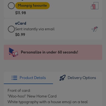
Large
-
Moonpig favourite
Card
For
$11.98
-
the
$11.98
little
eCard
-
messages
eCard
Sent instantly via email
Moonpig
-
-
$0.99
favourite
Dimensions:
$0.99
-
132
-
Dimensions:
x
Sent
Personalize in under 60 seconds!
205
185
instantly
x
mm
via
290
email
mm
Product Details
Delivery Options
Front of card:
'Woo-hoo!' New Home Card
White typography with a house emoji on a teal