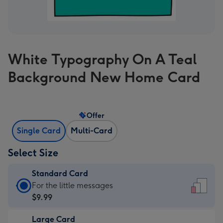
White Typography On A Teal
Background New Home Card
Offer
Single Card
Multi-Card
Select Size
Standard Card
Standard
For the little messages
Card
$9.99
-
Large Card
$9.99