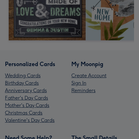
Personalized Cards
My Moonpig
Wedding Cards
Create Account
Birthday Cards
Sign In
Anniversary Cards
Reminders
Father's Day Cards
Mother's Day Cards
Christmas Cards
Valentine's Day Cards
Need Some Help?
The Small Details