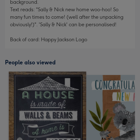
background.
Text reads: "Sally & Nick new home woo-hoo! So
many fun times to come! (well after the unpacking
obviously!)". 'Sally & Nick' can be personalised!
Back of card: Happy Jackson Logo
People also viewed