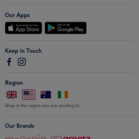
Our Apps
Keep in Touch
Region
Shop in the region you are sending to.
Our Brands