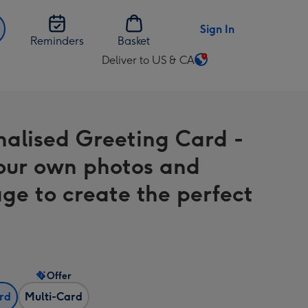
Sign In
Reminders
Basket
Deliver to US & CA
Change
delivery
destination
from
nalised Greeting Card -
US
&
our own photos and
CA
ge to create the perfect
Offer
ard
Multi-Card