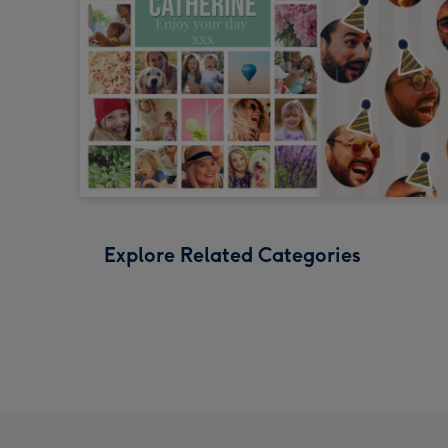
Explore Related Categories