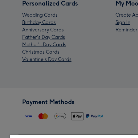
Personalized Cards
My Moo
Wedding Cards
Create Ac
Birthday Cards
Sign In
Anniversary Cards
Reminder
Father's Day Cards
Mother's Day Cards
Christmas Cards
Valentine's Day Cards
Payment Methods