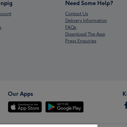
npig
Need Some Help?
count
Contact Us
Delivery Information
s
FAQs
Download The App
Press Enquiries
Our Apps
K