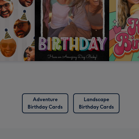
Adventure
Landscape
Birthday Cards
Birthday Cards