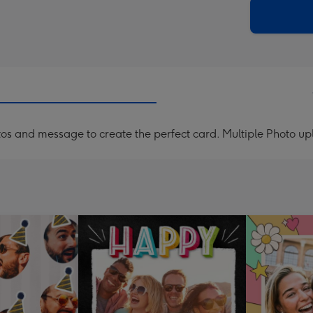
205
email
mm
os and message to create the perfect card. Multiple Photo u