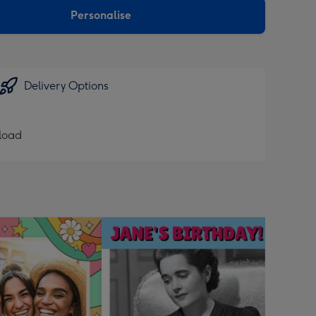
Personalise
Delivery Options
pload