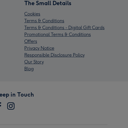
The Small Details
Cookies
Terms & Conditions
Terms & Conditions - Digital Gift Cards
Promotional Terms & Conditions
Offers
Privacy Notice
Responsible Disclosure Policy
Our Story
Blog
eep in Touch