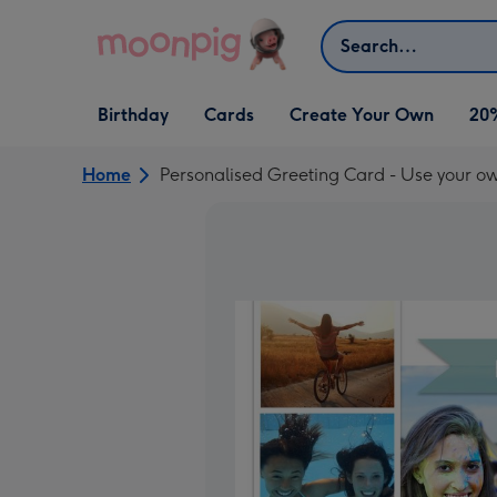
Skip to content
Search
Open Birthday
Open Cards
Open Create Your Own
Birthday
Cards
Create Your Own
20
dropdown
dropdown
dropdown
Home
Personalised Greeting Card - Use your o