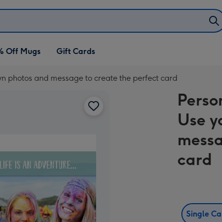
% Off Mugs
Gift Cards
wn photos and message to create the perfect card
Perso
Use y
messa
card
Single C