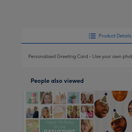
Product Details
Personalised Greeting Card - Use your own phot
People also viewed