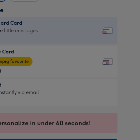
ze
dard Card
dard
he little messages
e Card
e
pig favourite
8
8
d
ages
d
nstantly via email
pig
9
rite
sions:
sions:
ersonalize in under 60 seconds!
ntly