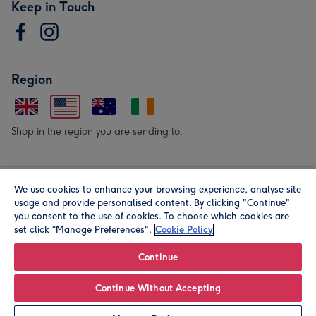
Keep in Touch
Region
Shop in the region you are sending to.
Our Brands
We use cookies to enhance your browsing experience, analyse site
usage and provide personalised content. By clicking "Continue"
you consent to the use of cookies. To choose which cookies are
set click “Manage Preferences".
Cookie Policy
Continue
© Moonpig.com Limited 2026. Registered company address is
Continue Without Accepting
Herbal House, 10 Back Hill, London EC1R 5EN, UK. A place