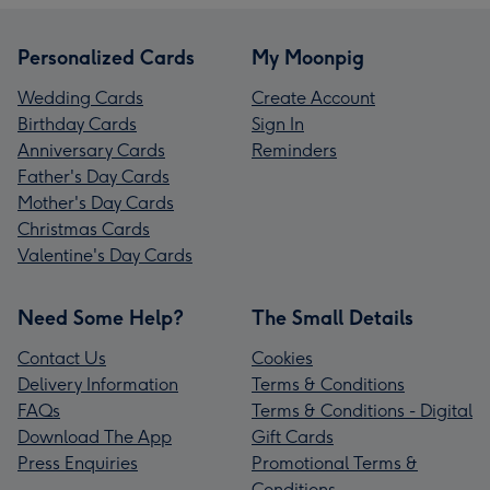
Personalized Cards
My Moonpig
Wedding Cards
Create Account
Birthday Cards
Sign In
Anniversary Cards
Reminders
Father's Day Cards
Mother's Day Cards
Christmas Cards
Valentine's Day Cards
Need Some Help?
The Small Details
Contact Us
Cookies
Delivery Information
Terms & Conditions
FAQs
Terms & Conditions - Digital
Download The App
Gift Cards
Press Enquiries
Promotional Terms &
Conditions