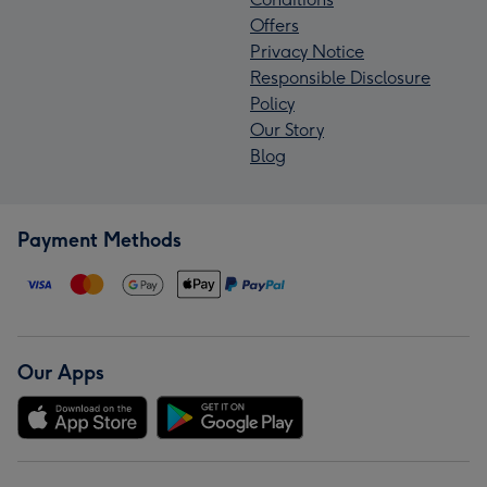
Offers
Privacy Notice
Responsible Disclosure
Policy
Our Story
Blog
Payment Methods
Our Apps