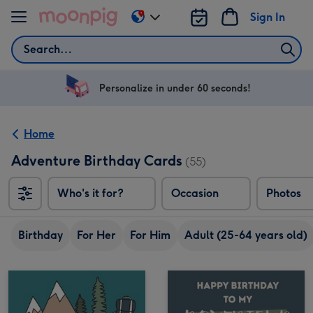
Skip to content
Sign In
Change
delivery
Search
destination
from
US
Personalize in under 60 seconds!
&
CA
Home
Adventure Birthday Cards
(55)
Who's it for?
Occasion
Photos
Birthday
For Her
For Him
Adult (25-64 years old)