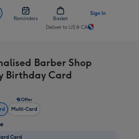
Sign In
Reminders
Basket
Deliver to US & CA
Change
delivery
destination
from
nalised Barber Shop
US
&
 Birthday Card
CA
Offer
ard
Multi-Card
ze
dard Card