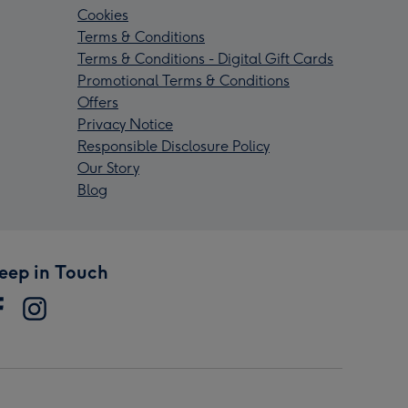
Cookies
Terms & Conditions
Terms & Conditions - Digital Gift Cards
Promotional Terms & Conditions
Offers
Privacy Notice
Responsible Disclosure Policy
Our Story
Blog
eep in Touch