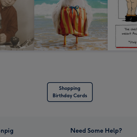
Shopping
Birthday Cards
npig
Need Some Help?