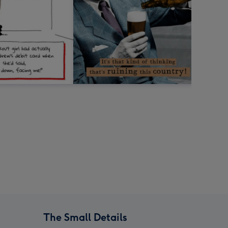
The Small Details