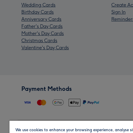
Wedding Cards
Create Ac
Birthday Cards
Sign In
Anniversary Cards
Reminder
Father's Day Cards
Mother's Day Cards
Christmas Cards
Valentine's Day Cards
Payment Methods
We use cookies to enhance your browsing experience, analyse si