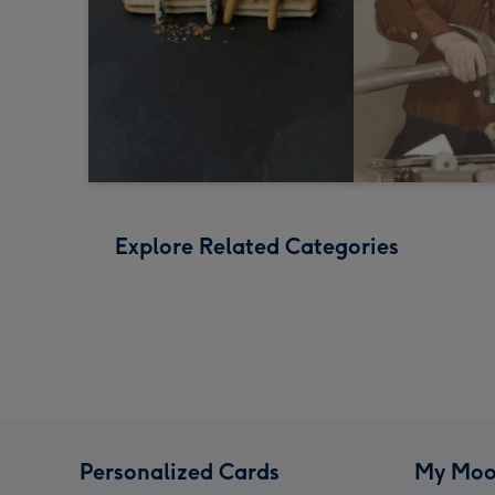
Explore Related Categories
Personalized Cards
My Moo