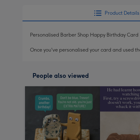
Product Details
Personalised Barber Shop Happy Birthday Card
Once you've personalised your card and used the 
People also viewed