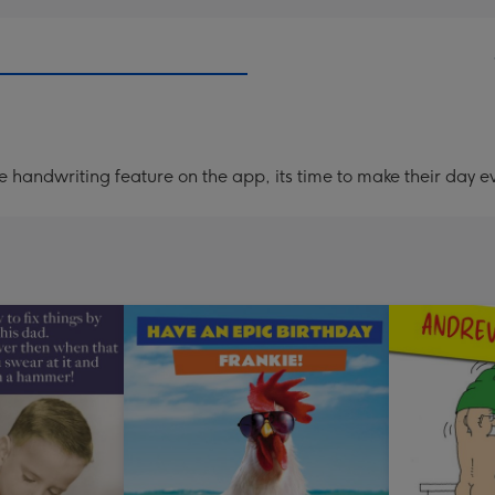
handwriting feature on the app, its time to make their day ev