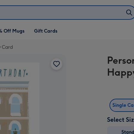
% Off Mugs
Gift Cards
y Card
Perso
Happy
Single C
Select Si
Stan