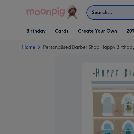
Skip to content
Search
Open Birthday
Open Cards
Open Create Your Own
Birthday
Cards
Create Your Own
20
dropdown
dropdown
dropdown
Home
Personalised Barber Shop Happy Birthda