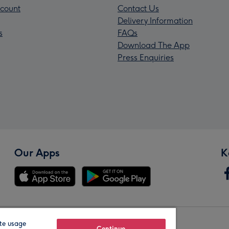
count
Contact Us
Delivery Information
s
FAQs
Download The App
Press Enquiries
Our Apps
K
te usage
Continue