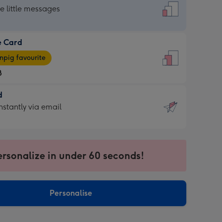
dard
he little messages
e Card
e
pig favourite
8
8
d
ages
d
nstantly via email
pig
9
rite
sions:
sions:
ersonalize in under 60 seconds!
ntly
Personalise