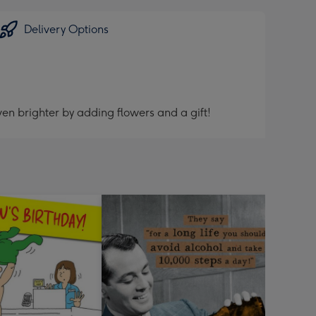
Delivery Options
en brighter by adding flowers and a gift!