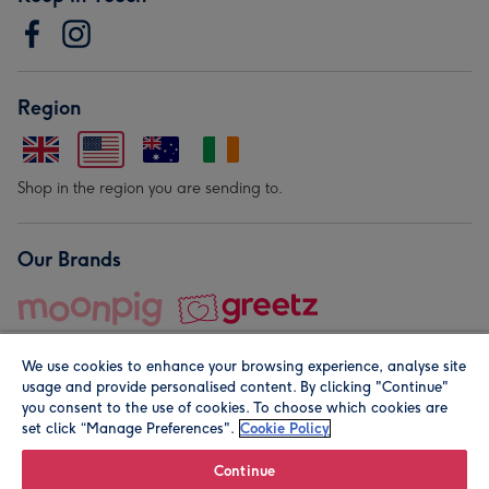
Region
Shop in the region you are sending to.
Our Brands
We use cookies to enhance your browsing experience, analyse site
usage and provide personalised content. By clicking "Continue"
you consent to the use of cookies. To choose which cookies are
set click “Manage Preferences".
Cookie Policy
© Moonpig.com Limited 2026. Registered company address is
Herbal House, 10 Back Hill, London EC1R 5EN, UK. A place
Continue
close to your heart.