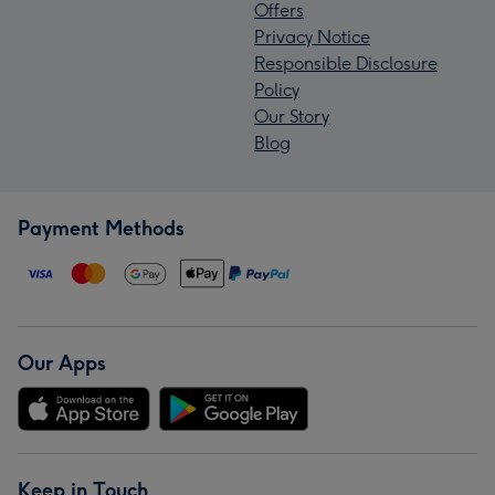
Offers
Privacy Notice
Responsible Disclosure
Policy
Our Story
Blog
Payment Methods
Our Apps
Keep in Touch