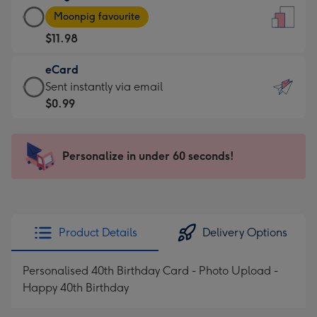
Large
-
Moonpig favourite
Card
For
$11.98
-
the
$11.98
little
eCard
-
messages
eCard
Sent instantly via email
Moonpig
-
-
$0.99
favourite
Dimensions:
$0.99
-
132
-
Dimensions:
x
Sent
Personalize in under 60 seconds!
205
185
instantly
x
mm
via
290
email
mm
Product Details
Delivery Options
Personalised 40th Birthday Card - Photo Upload -
Happy 40th Birthday