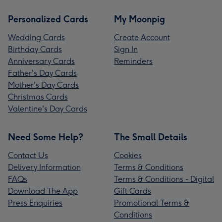
Personalized Cards
My Moonpig
Wedding Cards
Create Account
Birthday Cards
Sign In
Anniversary Cards
Reminders
Father's Day Cards
Mother's Day Cards
Christmas Cards
Valentine's Day Cards
Need Some Help?
The Small Details
Contact Us
Cookies
Delivery Information
Terms & Conditions
FAQs
Terms & Conditions - Digital
Download The App
Gift Cards
Press Enquiries
Promotional Terms &
Conditions