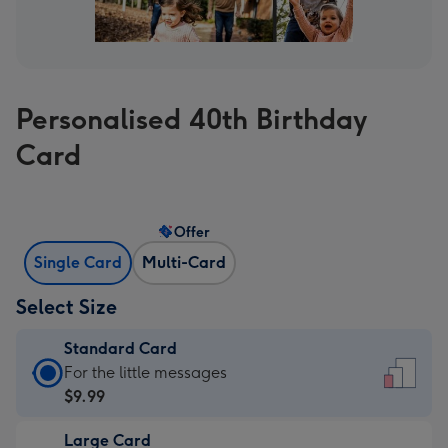
Personalised 40th Birthday
Card
Offer
Single Card
Multi-Card
Select Size
Standard Card
Standard
For the little messages
Card
$9.99
-
Large Card
$9.99