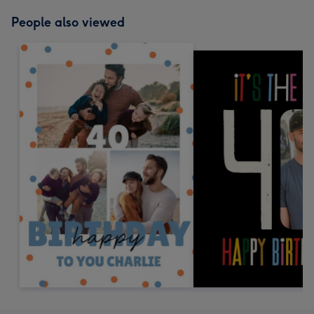
People also viewed