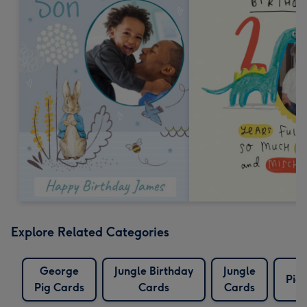
Explore Related Categories
George
Jungle Birthday
Jungle
Pig
Pig Cards
Cards
Cards