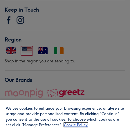
Keep in Touch
Region
Shop in the region you are sending to.
Our Brands
We use cookies to enhance your browsing experience, analyse site
usage and provide personalised content. By clicking "Continue"
you consent to the use of cookies. To choose which cookies are
set click “Manage Preferences".
Cookie Policy
© Moonpig.com Limited 2026. Registered company address is