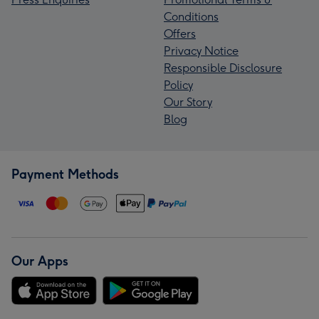
Conditions
Offers
Privacy Notice
Responsible Disclosure
Policy
Our Story
Blog
Payment Methods
Our Apps