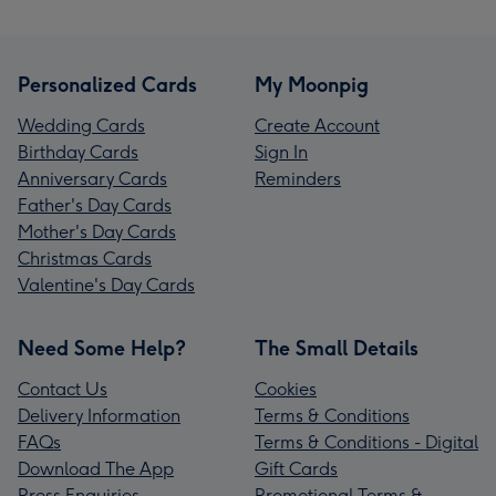
Personalized Cards
My Moonpig
Wedding Cards
Create Account
Birthday Cards
Sign In
Anniversary Cards
Reminders
Father's Day Cards
Mother's Day Cards
Christmas Cards
Valentine's Day Cards
Need Some Help?
The Small Details
Contact Us
Cookies
Delivery Information
Terms & Conditions
FAQs
Terms & Conditions - Digital
Download The App
Gift Cards
Press Enquiries
Promotional Terms &