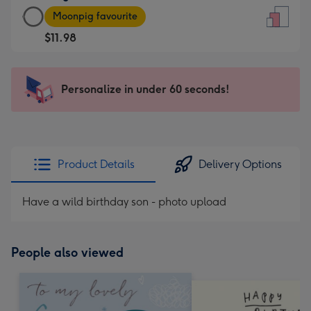
Large
-
Moonpig favourite
Card
For
$11.98
-
the
$11.98
little
-
messages
Personalize in under 60 seconds!
Moonpig
-
favourite
Dimensions:
-
132
Dimensions:
x
205
185
Product Details
Delivery Options
x
mm
290
Have a wild birthday son - photo upload
mm
People also viewed