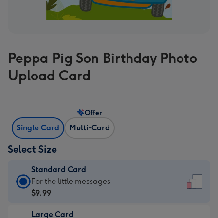
Peppa Pig Son Birthday Photo
Upload Card
Offer
Single Card
Multi-Card
Select Size
Standard Card
Standard
For the little messages
Card
$9.99
-
Large Card
$9.99