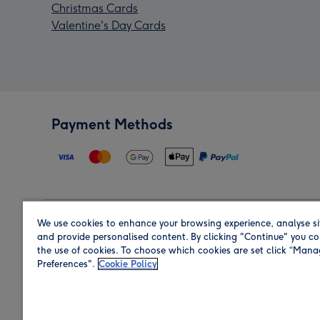
Christmas Cards
Valentine's Day Cards
Payment Methods
We use cookies to enhance your browsing experience, analyse si
Region
and provide personalised content. By clicking "Continue" you co
the use of cookies. To choose which cookies are set click “Man
Preferences".
Cookie Policy
Shop in the region you are sending to.