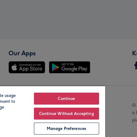
Our Apps
K
te usage
Our Brands
Continue
nsent to
© 
age
is
Continue Without Accepting
pl
Manage Preferences