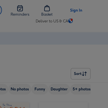
Sign In
Reminders
Basket
Deliver to US & CA
Change
delivery
destination
from
US
&
CA
Sort
Sort
tos
No photos
Funny
Daughter
5+ photos
Son