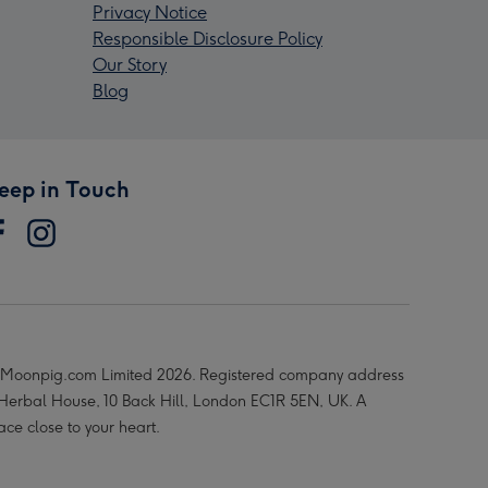
Privacy Notice
Responsible Disclosure Policy
Our Story
Blog
eep in Touch
Moonpig.com Limited 2026. Registered company address
 Herbal House, 10 Back Hill, London EC1R 5EN, UK. A
ace close to your heart.