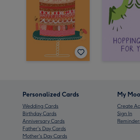
Personalized Cards
My Moo
Wedding Cards
Create Ac
Birthday Cards
Sign In
Anniversary Cards
Reminder
Father's Day Cards
Mother's Day Cards