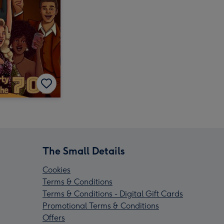
The Small Details
Cookies
Terms & Conditions
Terms & Conditions - Digital Gift Cards
Promotional Terms & Conditions
Offers