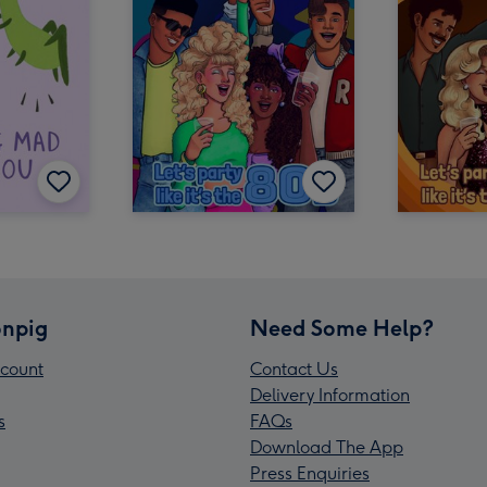
npig
Need Some Help?
count
Contact Us
Delivery Information
s
FAQs
Download The App
Press Enquiries