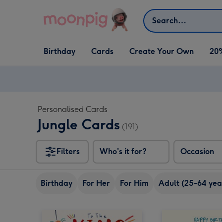
Skip to content
Search
Open Birthday
Open Cards
Open Create Your Own
Birthday
Cards
Create Your Own
20
dropdown
dropdown
dropdown
Personalised Cards
Jungle Cards
(191)
Filters
Who's it for?
Occasion
Birthday
For Her
For Him
Adult (25-64 yea