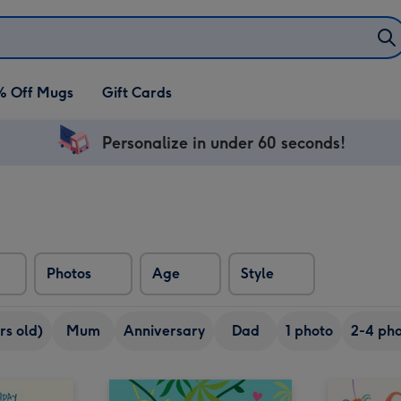
% Off Mugs
Gift Cards
Personalize in under 60 seconds!
Photos
Age
Style
rs old)
Mum
Anniversary
Dad
1 photo
2-4 pho