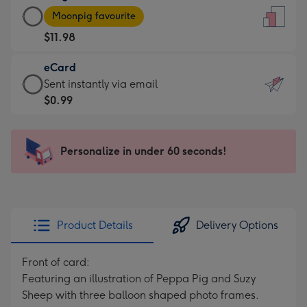
Large
-
Moonpig favourite
Card
For
$11.98
-
the
$11.98
little
eCard
-
messages
eCard
Sent instantly via email
Moonpig
-
-
$0.99
favourite
Dimensions:
$0.99
-
132
-
Dimensions:
x
Sent
Personalize in under 60 seconds!
205
185
instantly
x
mm
via
290
email
mm
Product Details
Delivery Options
Front of card:
Featuring an illustration of Peppa Pig and Suzy
Sheep with three balloon shaped photo frames.