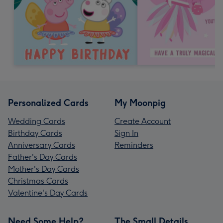
Personalized Cards
My Moonpig
Wedding Cards
Create Account
Birthday Cards
Sign In
Anniversary Cards
Reminders
Father's Day Cards
Mother's Day Cards
Christmas Cards
Valentine's Day Cards
Need Some Help?
The Small Details