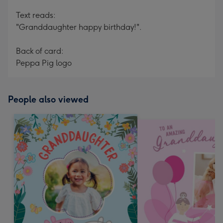
Text reads:
"Granddaughter happy birthday!".
Back of card:
Peppa Pig logo
People also viewed