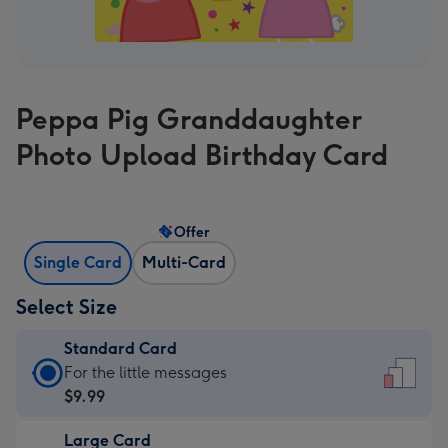
Peppa Pig Granddaughter
Photo Upload Birthday Card
Offer
Single Card
Multi-Card
Select Size
Standard Card
Standard
For the little messages
Card
$9.99
-
Large Card
$9.99