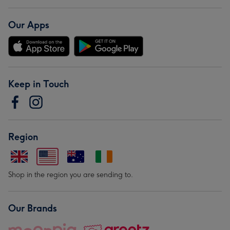
Our Apps
Keep in Touch
Region
Shop in the region you are sending to.
Our Brands