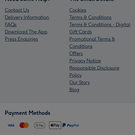
Contact Us
Cookies
Delivery Information
Terms & Conditions
FAQs
Terms & Conditions - Digital
Download The App
Gift Cards
Press Enquiries
Promotional Terms &
Conditions
Offers
Privacy Notice
Responsible Disclosure
Policy
Our Story
Blog
Payment Methods