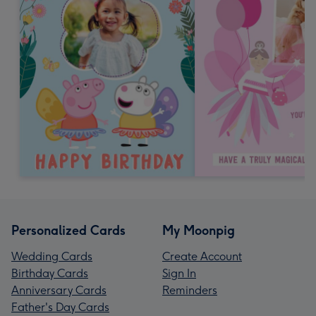
Personalized Cards
My Moonpig
Wedding Cards
Create Account
Birthday Cards
Sign In
Anniversary Cards
Reminders
Father's Day Cards