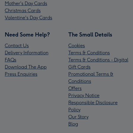
Mother's Day Cards
Christmas Cards
Valentine's Day Cards
Need Some Help?
The Small Details
Contact Us
Cookies
Delivery Information
Terms & Conditions
FAQs
Terms & Conditions - Digital
Download The App
Gift Cards
Press Enquiries
Promotional Terms &
Conditions
Offers
Privacy Notice
Responsible Disclosure
Policy
Our Story
Blog