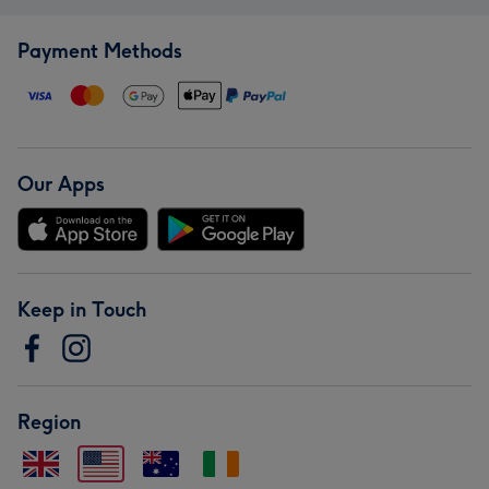
Payment Methods
Our Apps
Keep in Touch
Region