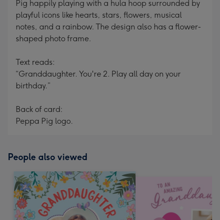
Pig happily playing with a hula hoop surrounded by
playful icons like hearts, stars, flowers, musical
notes, and a rainbow. The design also has a flower-
shaped photo frame.
Text reads:
“Granddaughter. You're 2. Play all day on your
birthday.”
Back of card:
Peppa Pig logo.
People also viewed