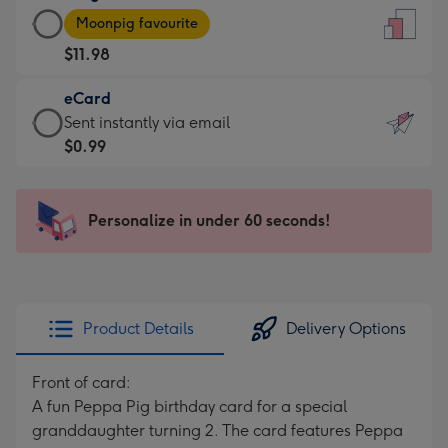
Large
-
Moonpig favourite
Card
For
$11.98
-
the
$11.98
little
eCard
-
messages
eCard
Sent instantly via email
Moonpig
-
-
$0.99
favourite
Dimensions:
$0.99
-
132
-
Dimensions:
x
Sent
Personalize in under 60 seconds!
205
185
instantly
x
mm
via
290
email
mm
Product Details
Delivery Options
Front of card:
A fun Peppa Pig birthday card for a special
granddaughter turning 2. The card features Peppa