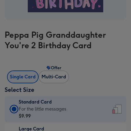
Peppa Pig Granddaughter
You're 2 Birthday Card
Offer
Single Card
Multi-Card
Select Size
Standard Card
Standard
For the little messages
Card
$9.99
-
Large Card
$9.99