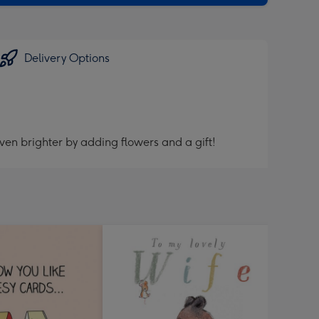
Delivery Options
ven brighter by adding flowers and a gift!