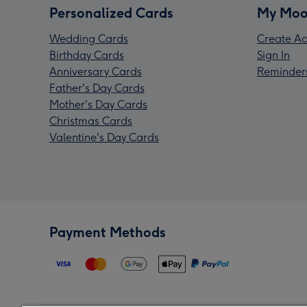
Personalized Cards
My Moo
Wedding Cards
Create Ac
Birthday Cards
Sign In
Anniversary Cards
Reminder
Father's Day Cards
Mother's Day Cards
Christmas Cards
Valentine's Day Cards
Payment Methods