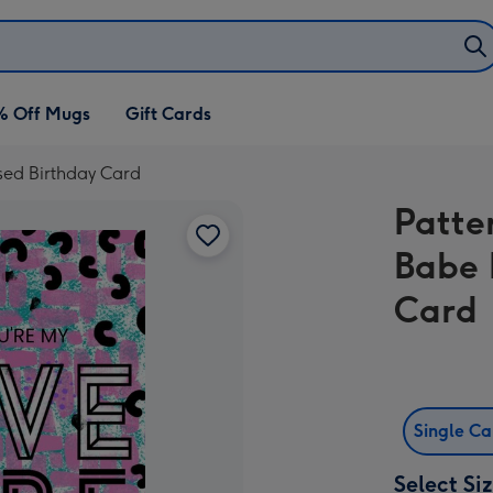
% Off Mugs
Gift Cards
sed Birthday Card
Patte
Babe 
Card
Single C
Select Si