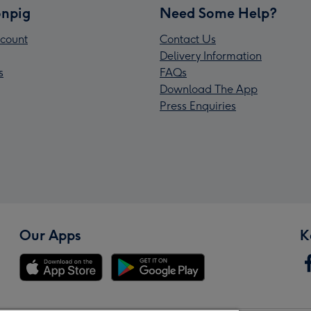
npig
Need Some Help?
count
Contact Us
Delivery Information
s
FAQs
Download The App
Press Enquiries
Our Apps
K