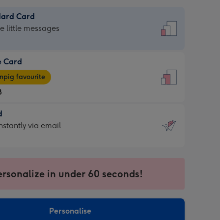
dard Card
dard
he little messages
e Card
e
pig favourite
8
8
d
ages
d
nstantly via email
pig
9
rite
sions:
sions:
ersonalize in under 60 seconds!
ntly
Personalise