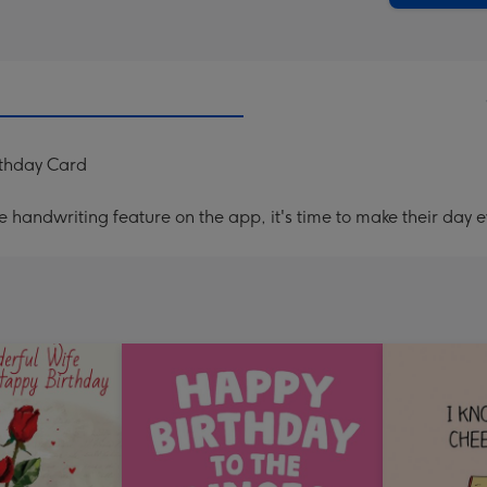
rthday Card
handwriting feature on the app, it's time to make their day e