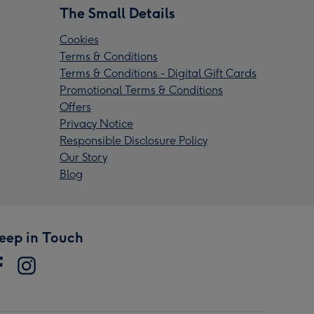
The Small Details
Cookies
Terms & Conditions
Terms & Conditions - Digital Gift Cards
Promotional Terms & Conditions
Offers
Privacy Notice
Responsible Disclosure Policy
Our Story
Blog
eep in Touch