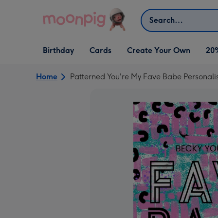
Skip to content
Search
Open Birthday
Open Cards
Open Create Your Own
Birthday
Cards
Create Your Own
20
dropdown
dropdown
dropdown
Home
Patterned You're My Fave Babe Personali