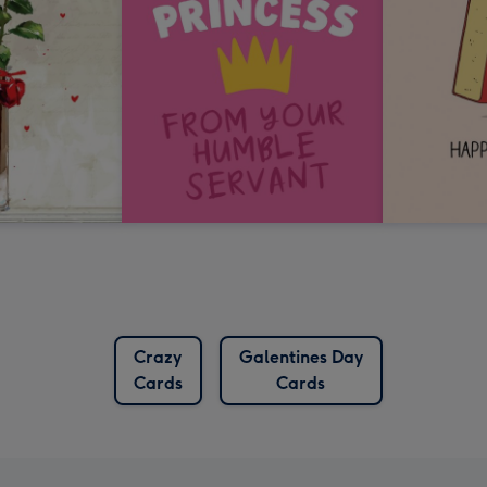
Crazy
Galentines Day
Cards
Cards