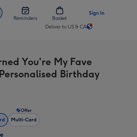
Sign In
Reminders
Basket
Deliver to US & CA
Change
delivery
destination
from
rned You're My Fave
US
&
Personalised Birthday
CA
Offer
ard
Multi-Card
ze