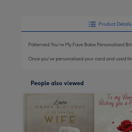
Product Details
Patterned You're My Fave Babe Personalised Bi
Once you've personalised your card and used the 
People also viewed