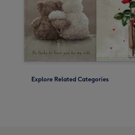
Explore Related Categories