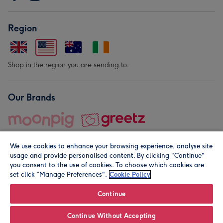
Region
Shop in the region you are sending to.
Our Brands
We use cookies to enhance your browsing experience, analyse site
usage and provide personalised content. By clicking "Continue"
you consent to the use of cookies. To choose which cookies are
set click “Manage Preferences".
Cookie Policy
© Moonpig.com Limited 2026. Registered company address is
Herbal House, 10 Back Hill, London EC1R 5EN, UK. A place
Continue
close to your heart.
Continue Without Accepting