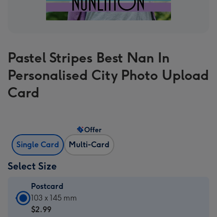
Pastel Stripes Best Nan In
Personalised City Photo Upload
Card
Offer
Single Card
Multi-Card
Select Size
Postcard
Postcard
103 x 145 mm
-
$2.99