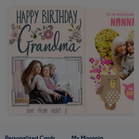
Personalized Cards
My Moonpig