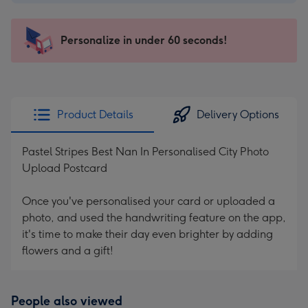
$2.99
-
103
Personalize in under 60 seconds!
x
145
mm
-
Product Details
Delivery Options
Dimensions:
103
Pastel Stripes Best Nan In Personalised City Photo
x
Upload Postcard
145
mm
Once you've personalised your card or uploaded a
photo, and used the handwriting feature on the app,
it's time to make their day even brighter by adding
flowers and a gift!
People also viewed