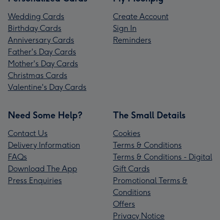
Wedding Cards
Create Account
Birthday Cards
Sign In
Anniversary Cards
Reminders
Father's Day Cards
Mother's Day Cards
Christmas Cards
Valentine's Day Cards
Need Some Help?
The Small Details
Contact Us
Cookies
Delivery Information
Terms & Conditions
FAQs
Terms & Conditions - Digital
Download The App
Gift Cards
Press Enquiries
Promotional Terms &
Conditions
Offers
Privacy Notice