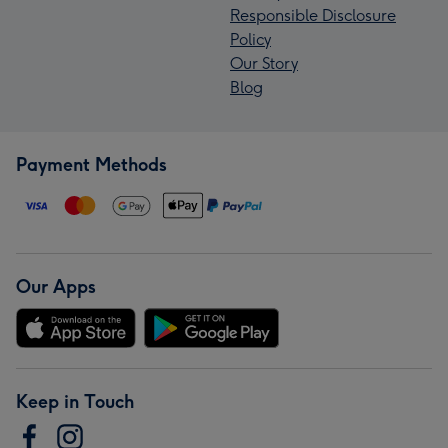
Responsible Disclosure
Policy
Our Story
Blog
Payment Methods
Our Apps
Keep in Touch