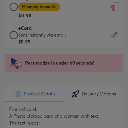
Large
-
Moonpig favourite
Card
For
$11.98
-
the
$11.98
little
eCard
-
messages
eCard
Sent instantly via email
Moonpig
-
-
$0.99
favourite
Dimensions:
$0.99
-
132
-
Dimensions:
x
Sent
Personalize in under 60 seconds!
205
185
instantly
x
mm
via
290
email
mm
Product Details
Delivery Options
Front of card:
A Photo Upload card of a woman with text
The text reads: