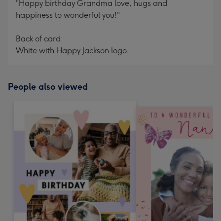
"Happy birthday Grandma love, hugs and
happiness to wonderful you!"
Back of card:
White with Happy Jackson logo.
People also viewed