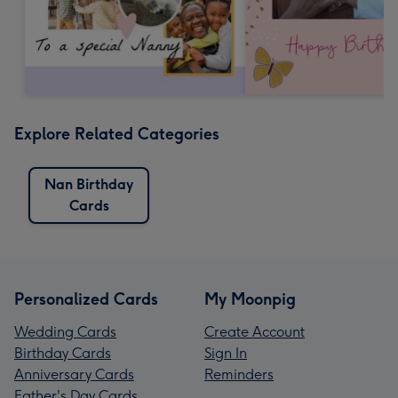
Explore Related Categories
Nan Birthday
Cards
Personalized Cards
My Moonpig
Wedding Cards
Create Account
Birthday Cards
Sign In
Anniversary Cards
Reminders
Father's Day Cards