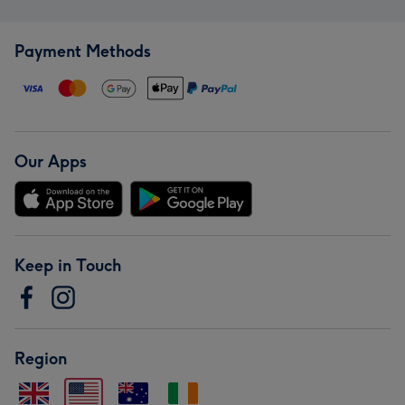
Payment Methods
Our Apps
Keep in Touch
Region