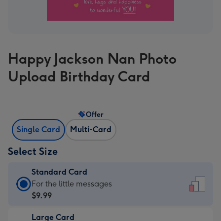
Happy Jackson Nan Photo
Upload Birthday Card
Offer
Single Card
Multi-Card
Select Size
Standard Card
Standard
For the little messages
Card
$9.99
-
Large Card
$9.99