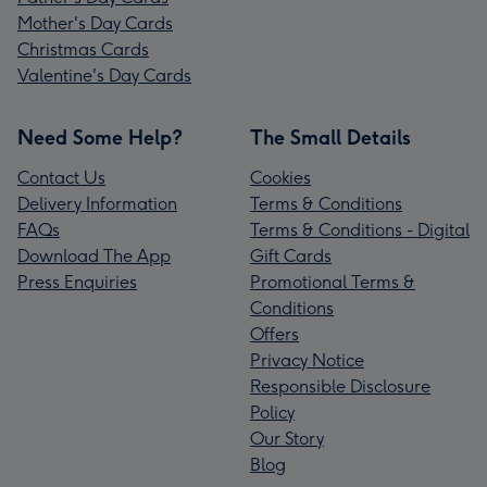
Mother's Day Cards
Christmas Cards
Valentine's Day Cards
Need Some Help?
The Small Details
Contact Us
Cookies
Delivery Information
Terms & Conditions
FAQs
Terms & Conditions - Digital
Download The App
Gift Cards
Press Enquiries
Promotional Terms &
Conditions
Offers
Privacy Notice
Responsible Disclosure
Policy
Our Story
Blog