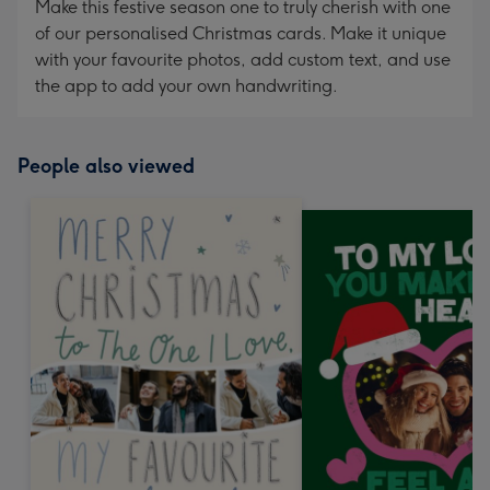
Make this festive season one to truly cherish with one
of our personalised Christmas cards. Make it unique
with your favourite photos, add custom text, and use
the app to add your own handwriting.
People also viewed