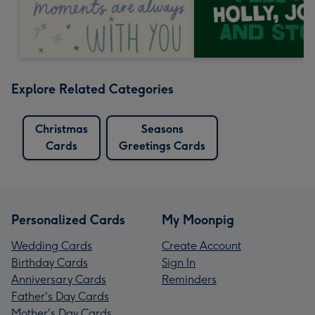
Explore Related Categories
Christmas
Seasons
Cards
Greetings Cards
Personalized Cards
My Moonpig
Wedding Cards
Create Account
Birthday Cards
Sign In
Anniversary Cards
Reminders
Father's Day Cards
Mother's Day Cards