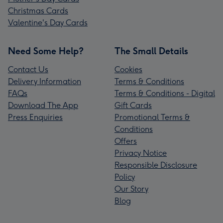
Christmas Cards
Valentine's Day Cards
Need Some Help?
The Small Details
Contact Us
Cookies
Delivery Information
Terms & Conditions
FAQs
Terms & Conditions - Digital
Download The App
Gift Cards
Press Enquiries
Promotional Terms &
Conditions
Offers
Privacy Notice
Responsible Disclosure
Policy
Our Story
Blog