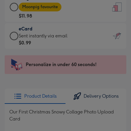
Large
-
Moonpig favourite
Card
For
$11.98
-
the
$11.98
little
eCard
-
messages
eCard
Sent instantly via email
Moonpig
-
-
$0.99
favourite
Dimensions:
$0.99
-
132
-
Dimensions:
x
Sent
Personalize in under 60 seconds!
205
185
instantly
x
mm
via
290
email
mm
Product Details
Delivery Options
Our First Christmas Snowy Collage Photo Upload
Card