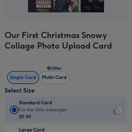
Our First Christmas Snowy
Collage Photo Upload Card
Offer
Single Card
Multi-Card
Select Size
Standard Card
Standard
For the little messages
Card
$9.99
-
Large Card
$9.99