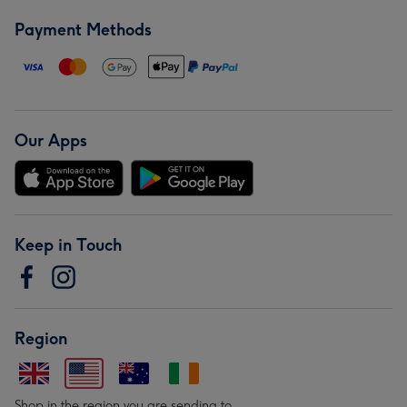
Payment Methods
Our Apps
Keep in Touch
Region
Shop in the region you are sending to.