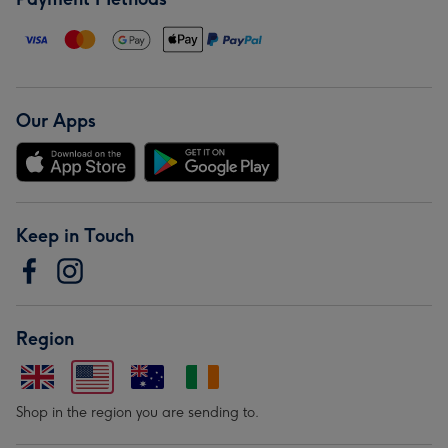
Our Apps
Keep in Touch
Region
Shop in the region you are sending to.