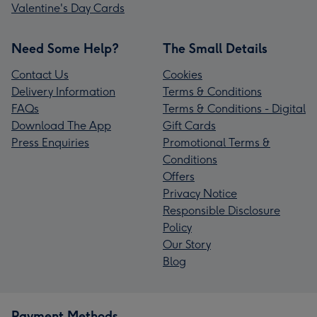
Valentine's Day Cards
Need Some Help?
The Small Details
Contact Us
Cookies
Delivery Information
Terms & Conditions
FAQs
Terms & Conditions - Digital
Download The App
Gift Cards
Press Enquiries
Promotional Terms &
Conditions
Offers
Privacy Notice
Responsible Disclosure
Policy
Our Story
Blog
Payment Methods