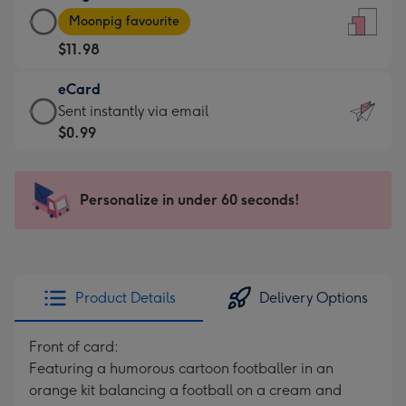
Large
-
Moonpig favourite
Card
For
$11.98
-
the
$11.98
little
eCard
-
messages
eCard
Sent instantly via email
Moonpig
-
-
$0.99
favourite
Dimensions:
$0.99
-
132
-
Dimensions:
x
Sent
Personalize in under 60 seconds!
205
185
instantly
x
mm
via
290
email
mm
Product Details
Delivery Options
Front of card:
Featuring a humorous cartoon footballer in an
orange kit balancing a football on a cream and