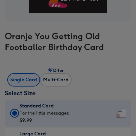
Oranje You Getting Old
Footballer Birthday Card
Offer
Single Card
Multi-Card
Select Size
Standard Card
Standard
For the little messages
Card
$9.99
-
Large Card
$9.99