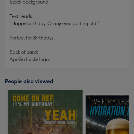
black background.
Text reads:
"Happy birthday. Oranje you getting old!"
Perfect for Birthdays.
Back of card:
Api Go Lucky logo.
People also viewed