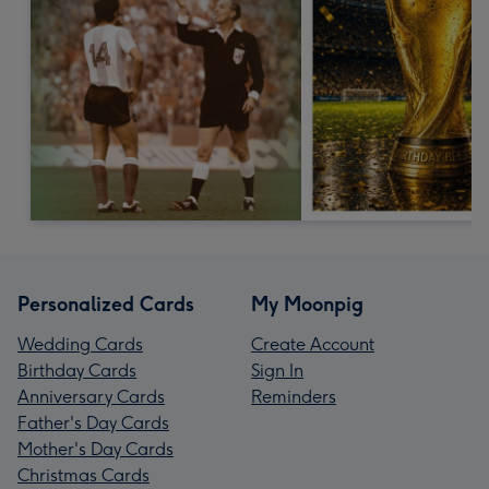
Personalized Cards
My Moonpig
Wedding Cards
Create Account
Birthday Cards
Sign In
Anniversary Cards
Reminders
Father's Day Cards
Mother's Day Cards
Christmas Cards