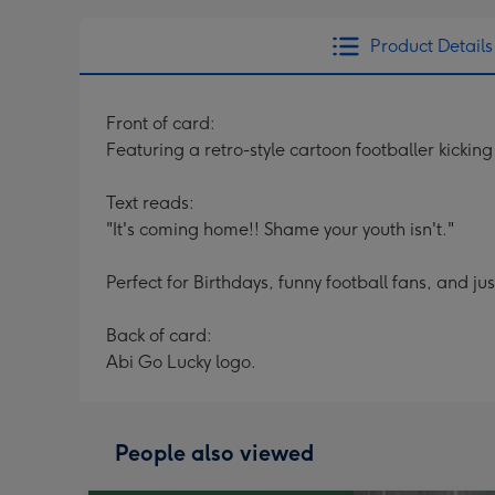
Product Details
Front of card:
Featuring a retro-style cartoon footballer kicki
Text reads:
"It's coming home!! Shame your youth isn't."
Perfect for Birthdays, funny football fans, and ju
Back of card:
Abi Go Lucky logo.
People also viewed