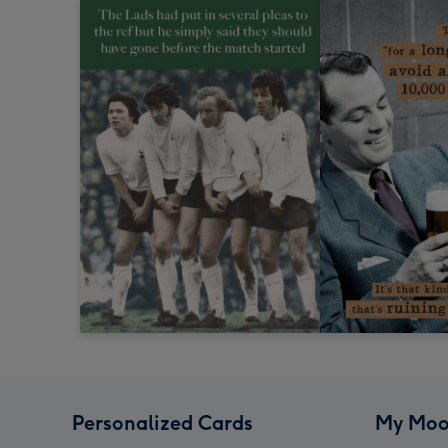
Personalized Cards
My Moo