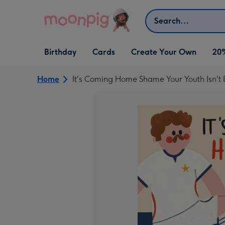
Skip to content
Search
Open Birthday
Open Cards
Open Create Your Own
Birthday
Cards
Create Your Own
20
dropdown
dropdown
dropdown
Home
It's Coming Home Shame Your Youth Isn't 