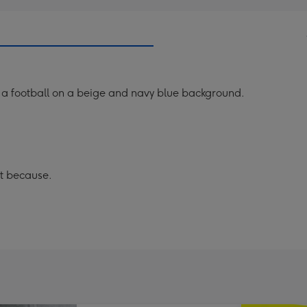
ng a football on a beige and navy blue background.
st because.