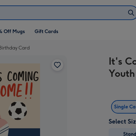
% Off Mugs
Gift Cards
Birthday Card
It's 
Youth
Single C
Select Si
Stan