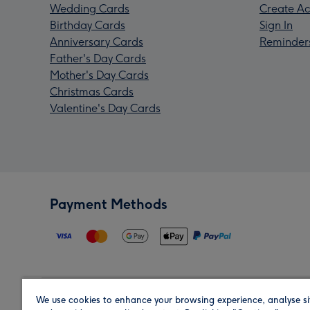
Wedding Cards
Create Ac
Birthday Cards
Sign In
Anniversary Cards
Reminder
Father's Day Cards
Mother's Day Cards
Christmas Cards
Valentine's Day Cards
Payment Methods
We use cookies to enhance your browsing experience, analyse si
Region