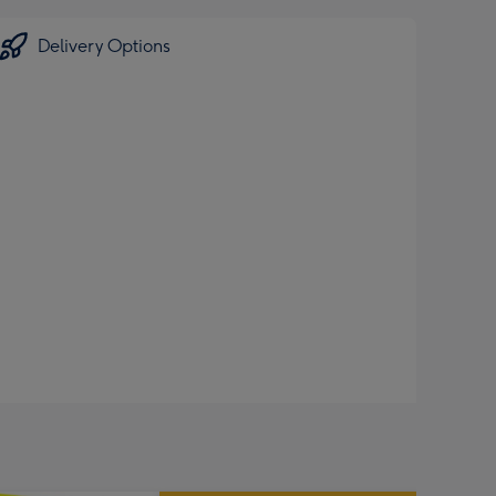
Delivery Options