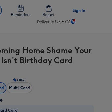
Sign In
Reminders
Basket
Deliver to US & CA
Change
delivery
destination
from
Coming Home Shame Your
US
&
 Isn't Birthday Card
CA
Offer
ard
Multi-Card
ze
dard Card