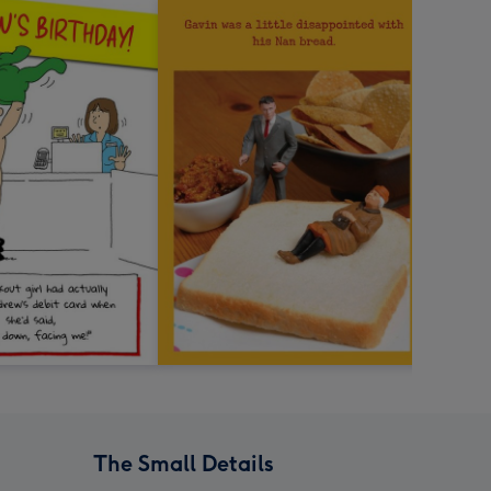
The Small Details