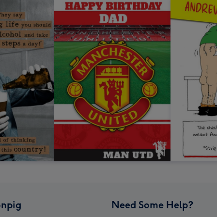
npig
Need Some Help?