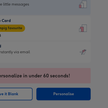
dard
he little messages
e Card
e
pig favourite
8
8
d
ages
d
nstantly via email
pig
9
rite
sions:
sions:
ersonalize in under 60 seconds!
ntly
e it Blank
Personalise