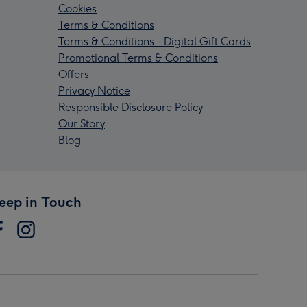
Cookies
Terms & Conditions
Terms & Conditions - Digital Gift Cards
Promotional Terms & Conditions
Offers
Privacy Notice
Responsible Disclosure Policy
Our Story
Blog
eep in Touch