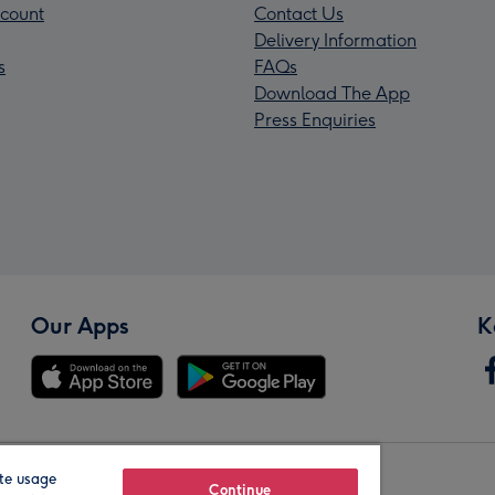
count
Contact Us
Delivery Information
s
FAQs
Download The App
Press Enquiries
Our Apps
K
te usage
Our Brands
Continue