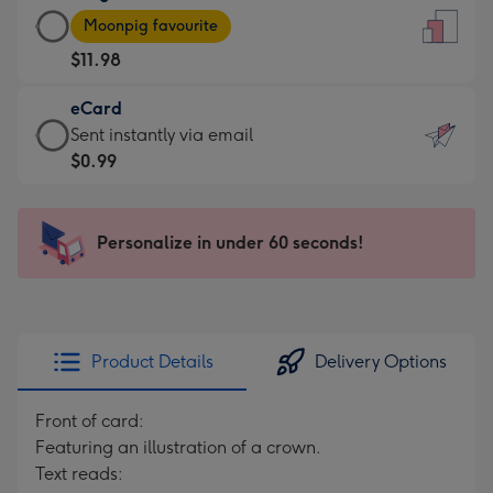
Large
-
Moonpig favourite
Card
For
$11.98
-
the
$11.98
little
eCard
-
messages
eCard
Sent instantly via email
Moonpig
-
-
$0.99
favourite
Dimensions:
$0.99
-
132
-
Dimensions:
x
Sent
Personalize in under 60 seconds!
205
185
instantly
x
mm
via
290
email
mm
Product Details
Delivery Options
Front of card:
Featuring an illustration of a crown.
Text reads: