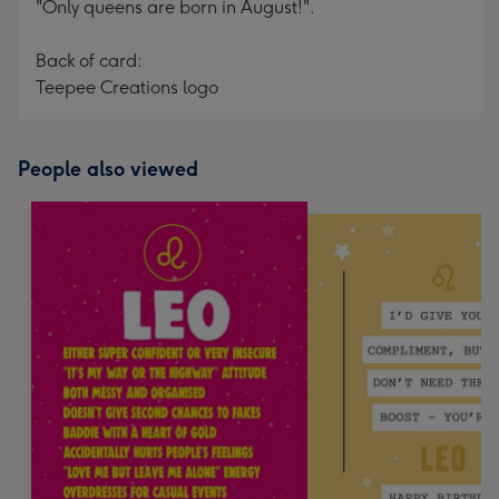
"Only queens are born in August!".
Back of card:
Teepee Creations logo
People also viewed