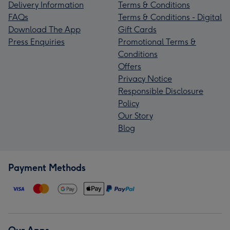
Delivery Information
Terms & Conditions
FAQs
Terms & Conditions - Digital
Download The App
Gift Cards
Press Enquiries
Promotional Terms &
Conditions
Offers
Privacy Notice
Responsible Disclosure
Policy
Our Story
Blog
Payment Methods