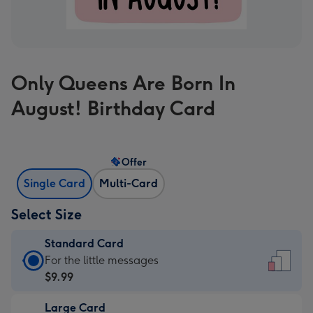
Only Queens Are Born In
August! Birthday Card
Offer
Single Card
Multi-Card
Select Size
Standard Card
Standard
For the little messages
Card
$9.99
-
Large Card
$9.99