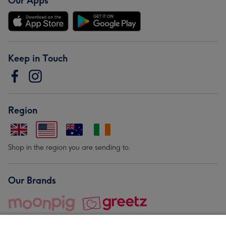
Our Apps
Keep in Touch
Region
Shop in the region you are sending to.
Our Brands