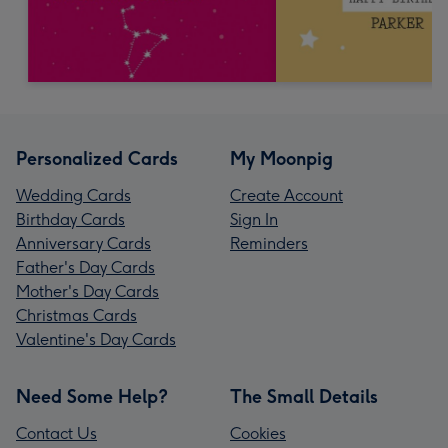
Personalized Cards
My Moonpig
Wedding Cards
Create Account
Birthday Cards
Sign In
Anniversary Cards
Reminders
Father's Day Cards
Mother's Day Cards
Christmas Cards
Valentine's Day Cards
Need Some Help?
The Small Details
Contact Us
Cookies