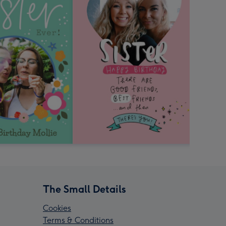
The Small Details
Cookies
Terms & Conditions