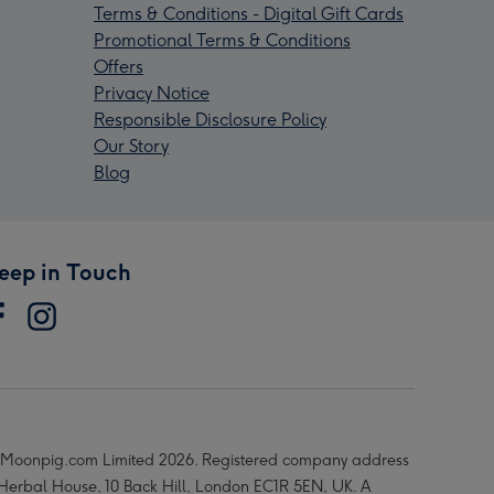
Terms & Conditions - Digital Gift Cards
Promotional Terms & Conditions
Offers
Privacy Notice
Responsible Disclosure Policy
Our Story
Blog
eep in Touch
Moonpig.com Limited 2026. Registered company address
 Herbal House, 10 Back Hill, London EC1R 5EN, UK. A