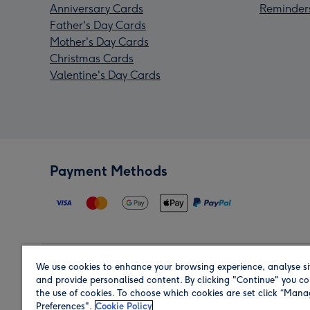
Anniversary Cards
Reminder
Father's Day Cards
Mother's Day Cards
Christmas Cards
Valentine's Day Cards
Payment Methods
We use cookies to enhance your browsing experience, analyse si
Region
and provide personalised content. By clicking "Continue" you co
the use of cookies. To choose which cookies are set click “Man
Preferences".
Cookie Policy