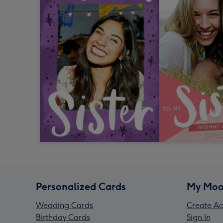
Personalized Cards
My Moo
Wedding Cards
Create Ac
Birthday Cards
Sign In