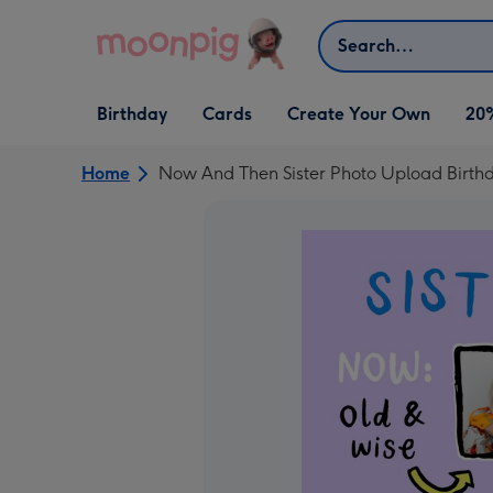
Skip to content
Search
Open Birthday
Open Cards
Open Create Your Own
Birthday
Cards
Create Your Own
20
dropdown
dropdown
dropdown
Home
Now And Then Sister Photo Upload Birth