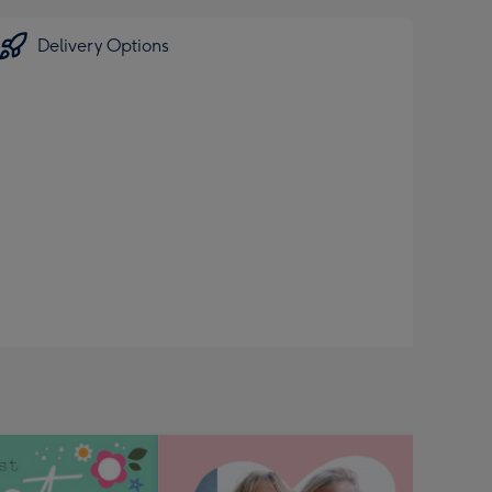
Delivery Options