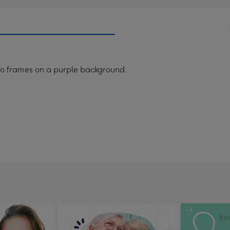
o frames on a purple background.