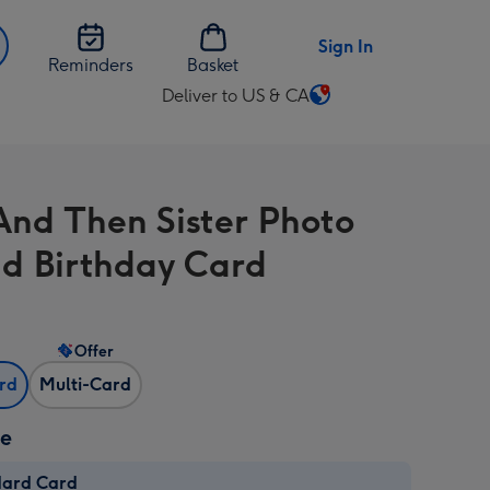
Sign In
Reminders
Basket
Deliver to US & CA
Change
delivery
destination
from
nd Then Sister Photo
US
&
d Birthday Card
CA
Offer
ard
Multi-Card
ze
dard Card