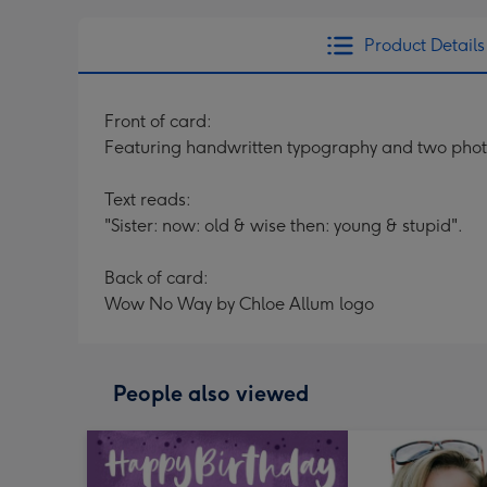
Product Details
Front of card:
Featuring handwritten typography and two phot
Text reads:
"Sister: now: old & wise then: young & stupid".
Back of card:
Wow No Way by Chloe Allum logo
People also viewed