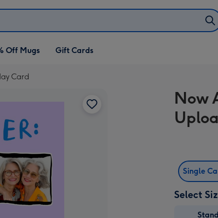
% Off Mugs
Gift Cards
day Card
Now A
Uploa
Single C
Select Si
Stan