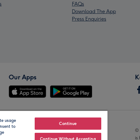
s
FAQs
Download The App
Press Enquiries
Our Apps
K
te usage
Our Brands
Continue
nsent to
© 
age
is
Continue Without Accepting