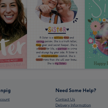
npig
Need Some Help?
count
Contact Us
Delivery Information