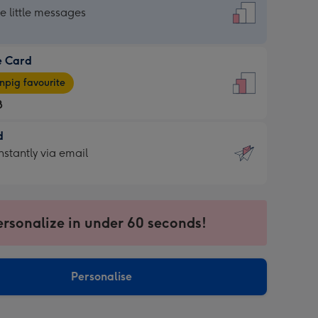
dard
he little messages
e Card
e
pig favourite
8
8
d
ages
d
nstantly via email
pig
9
rite
sions:
sions:
ersonalize in under 60 seconds!
ntly
Personalise