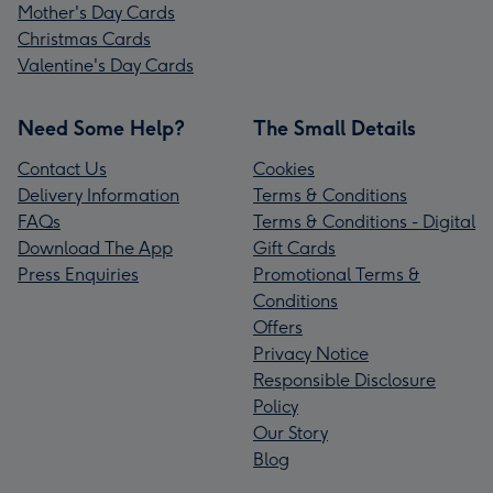
Mother's Day Cards
Christmas Cards
Valentine's Day Cards
Need Some Help?
The Small Details
Contact Us
Cookies
Delivery Information
Terms & Conditions
FAQs
Terms & Conditions - Digital
Download The App
Gift Cards
Press Enquiries
Promotional Terms &
Conditions
Offers
Privacy Notice
Responsible Disclosure
Policy
Our Story
Blog