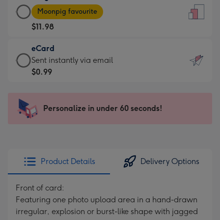
Large
-
Moonpig favourite
Card
For
$11.98
-
the
$11.98
little
eCard
-
messages
eCard
Sent instantly via email
Moonpig
-
-
$0.99
favourite
Dimensions:
$0.99
-
132
-
Dimensions:
x
Sent
Personalize in under 60 seconds!
205
185
instantly
x
mm
via
290
email
mm
Product Details
Delivery Options
Front of card:
Featuring one photo upload area in a hand-drawn
irregular, explosion or burst-like shape with jagged