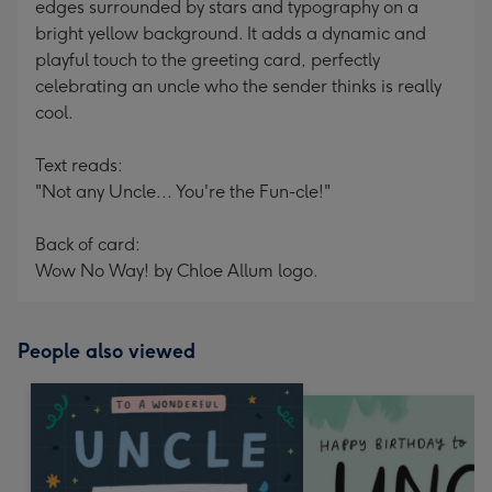
edges surrounded by stars and typography on a
bright yellow background. It adds a dynamic and
playful touch to the greeting card, perfectly
celebrating an uncle who the sender thinks is really
cool.
Text reads:
"Not any Uncle... You're the Fun-cle!"
Back of card:
Wow No Way! by Chloe Allum logo.
People also viewed