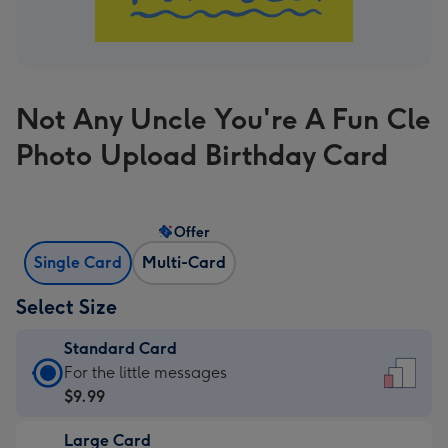
Not Any Uncle You're A Fun Cle
Photo Upload Birthday Card
Offer
Single Card
Multi-Card
Select Size
Standard Card
Standard
For the little messages
Card
$9.99
-
Large Card
$9.99