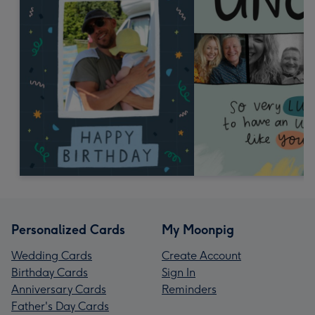
Personalized Cards
My Moonpig
Wedding Cards
Create Account
Birthday Cards
Sign In
Anniversary Cards
Reminders
Father's Day Cards