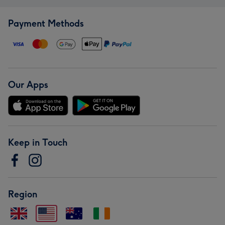
Payment Methods
Our Apps
Keep in Touch
Region