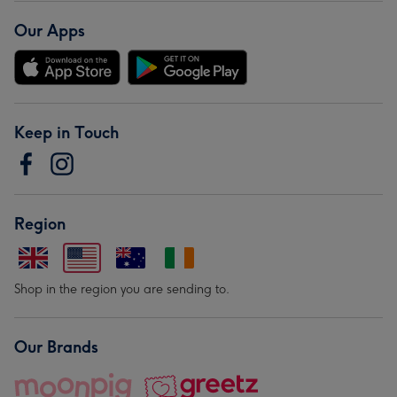
Our Apps
Keep in Touch
Region
Shop in the region you are sending to.
Our Brands