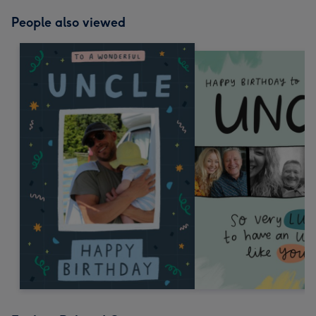
People also viewed