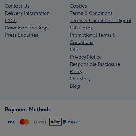
Contact Us
Cookies
Delivery Information
Terms & Conditions
FAQs
Terms & Conditions - Digital
Download The App
Gift Cards
Press Enquiries
Promotional Terms &
Conditions
Offers
Privacy Notice
Responsible Disclosure
Policy
Our Story
Blog
Payment Methods