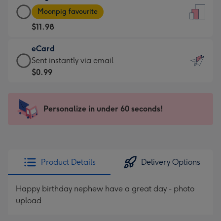
Large
-
Moonpig favourite
Card
For
$11.98
-
the
$11.98
little
eCard
-
messages
eCard
Sent instantly via email
Moonpig
-
-
$0.99
favourite
Dimensions:
$0.99
-
132
-
Dimensions:
x
Sent
Personalize in under 60 seconds!
205
185
instantly
x
mm
via
290
email
mm
Product Details
Delivery Options
Happy birthday nephew have a great day - photo
upload