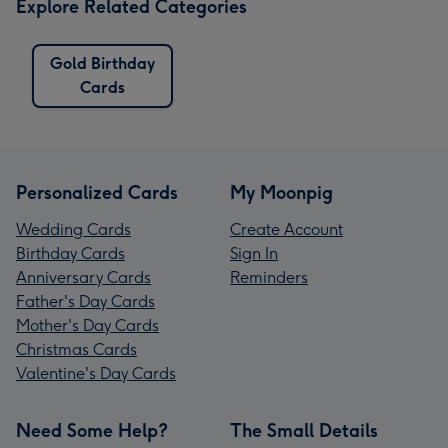
Explore Related Categories
Gold Birthday
Cards
Personalized Cards
My Moonpig
Wedding Cards
Create Account
Birthday Cards
Sign In
Anniversary Cards
Reminders
Father's Day Cards
Mother's Day Cards
Christmas Cards
Valentine's Day Cards
Need Some Help?
The Small Details