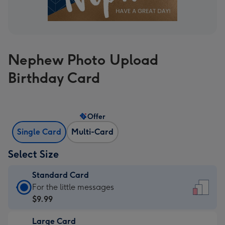
Nephew Photo Upload
Birthday Card
Offer
Single Card
Multi-Card
Select Size
Standard Card
Standard
For the little messages
Card
$9.99
-
Large Card
$9.99