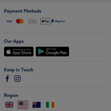
Payment Methods
Our Apps
Keep in Touch
Region