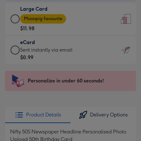
-
Large Card
$9.99
Large
-
Moonpig favourite
Card
For
$11.98
-
the
$11.98
little
eCard
-
messages
eCard
Sent instantly via email
Moonpig
-
-
$0.99
favourite
Dimensions:
$0.99
-
132
-
Dimensions:
x
Sent
Personalize in under 60 seconds!
205
185
instantly
x
mm
via
290
email
mm
Product Details
Delivery Options
Nifty 50S Newspaper Headline Personalised Photo
Upload 50th Birthday Card