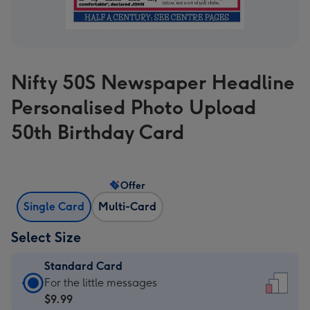
Nifty 50S Newspaper Headline
Personalised Photo Upload
50th Birthday Card
Offer
Single Card
Multi-Card
Select Size
Standard Card
Standard
For the little messages
Card
$9.99