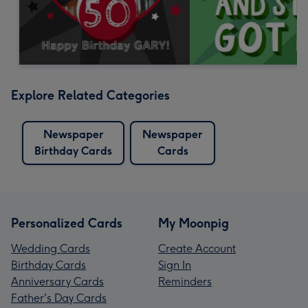
Explore Related Categories
Newspaper
Newspaper
Birthday Cards
Cards
Personalized Cards
My Moonpig
Wedding Cards
Create Account
Birthday Cards
Sign In
Anniversary Cards
Reminders
Father's Day Cards