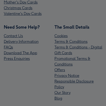
Mother's Day Cards
Christmas Cards
Valentine's Day Cards
Need Some Help?
The Small Details
Contact Us
Cookies
Delivery Information
Terms & Conditions
FAQs
Terms & Conditions - Digital
Download The App
Gift Cards
Press Enquiries
Promotional Terms &
Conditions
Offers
Privacy Notice
Responsible Disclosure
Policy
Our Story
Blog