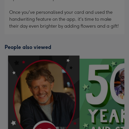
Once you've personalised your card and used the
handwriting feature on the app, it's time to make
their day even brighter by adding flowers and a gift!
People also viewed