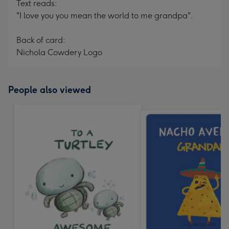
Text reads:
"I love you you mean the world to me grandpa".
Back of card:
Nichola Cowdery Logo
People also viewed