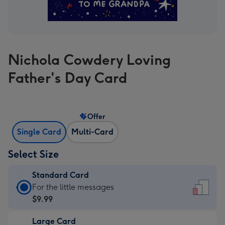
Nichola Cowdery Loving
Father's Day Card
Offer
Single Card
Multi-Card
Select Size
Standard Card
Standard
For the little messages
Card
$9.99
-
Large Card
$9.99