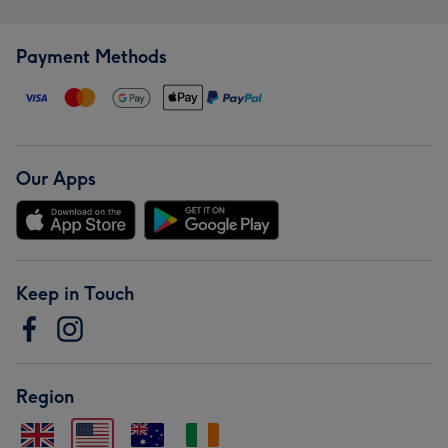
Payment Methods
Our Apps
Keep in Touch
Region