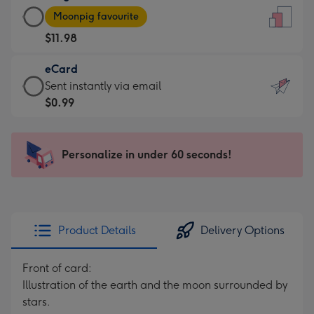
Large
-
Moonpig favourite
Card
For
$11.98
-
the
$11.98
little
eCard
-
messages
eCard
Sent instantly via email
Moonpig
-
-
$0.99
favourite
Dimensions:
$0.99
-
132
-
Dimensions:
x
Sent
Personalize in under 60 seconds!
205
185
instantly
x
mm
via
290
email
mm
Product Details
Delivery Options
Front of card:
Illustration of the earth and the moon surrounded by
stars.