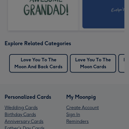
Explore Related Categories
Love You To The
Love You To The
Mo
Moon And Back Cards
Moon Cards
Personalized Cards
My Moonpig
Wedding Cards
Create Account
Birthday Cards
Sign In
Anniversary Cards
Reminders
Father's Day Cards