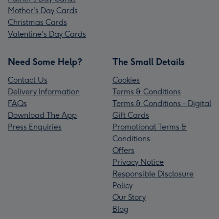
Mother's Day Cards
Christmas Cards
Valentine's Day Cards
Need Some Help?
The Small Details
Contact Us
Cookies
Delivery Information
Terms & Conditions
FAQs
Terms & Conditions - Digital
Download The App
Gift Cards
Press Enquiries
Promotional Terms &
Conditions
Offers
Privacy Notice
Responsible Disclosure
Policy
Our Story
Blog