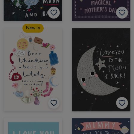
New in