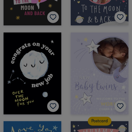
Postcard