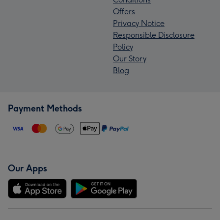
Offers
Privacy Notice
Responsible Disclosure
Policy
Our Story
Blog
Payment Methods
Our Apps