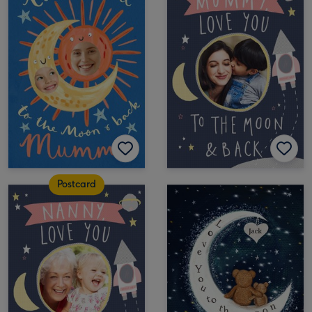
Postcard