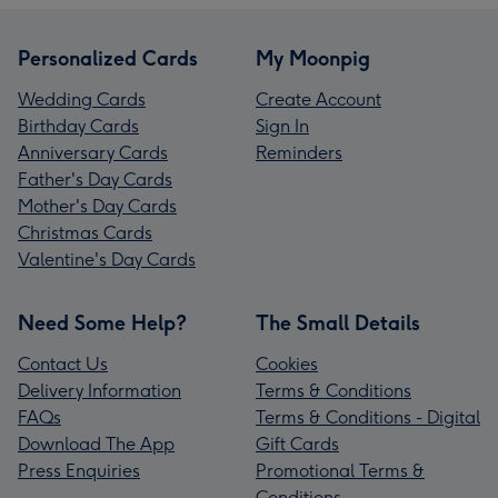
Personalized Cards
My Moonpig
Wedding Cards
Create Account
Birthday Cards
Sign In
Anniversary Cards
Reminders
Father's Day Cards
Mother's Day Cards
Christmas Cards
Valentine's Day Cards
Need Some Help?
The Small Details
Contact Us
Cookies
Delivery Information
Terms & Conditions
FAQs
Terms & Conditions - Digital
Download The App
Gift Cards
Press Enquiries
Promotional Terms &
Conditions