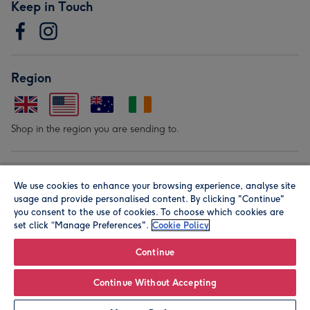
Keep in Touch
Region
Shop in the region you are sending to.
Our Brands
We use cookies to enhance your browsing experience, analyse site
usage and provide personalised content. By clicking "Continue"
you consent to the use of cookies. To choose which cookies are
set click “Manage Preferences".
Cookie Policy
Continue
© Moonpig.com Limited 2026. Registered company address is
Continue Without Accepting
Herbal House, 10 Back Hill, London EC1R 5EN, UK. A place