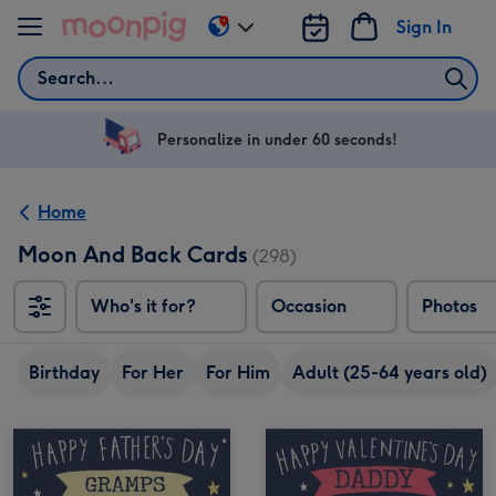
Skip to content
Sign In
Change
delivery
Search
destination
from
US
Personalize in under 60 seconds!
&
CA
Home
Moon And Back Cards
(298)
Who's it for?
Occasion
Photos
Birthday
For Her
For Him
Adult (25-64 years old)