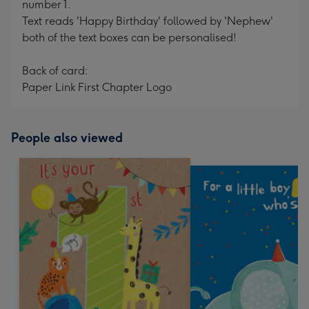
number 1.
Text reads 'Happy Birthday' followed by 'Nephew'
both of the text boxes can be personalised!
Back of card:
Paper Link First Chapter Logo
People also viewed