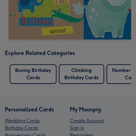
Explore Related Categories
Boxing Birthday
Climbing
Number Bi
Cards
Birthday Cards
Card
Personalized Cards
My Moonpig
Wedding Cards
Create Account
Birthday Cards
Sign In
Anniversary Cards
Reminders