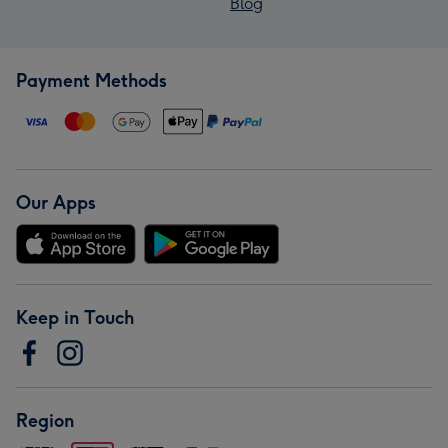
Blog
Payment Methods
Our Apps
Keep in Touch
Region