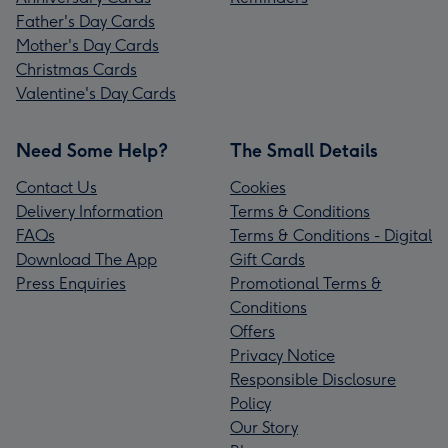
Father's Day Cards
Mother's Day Cards
Christmas Cards
Valentine's Day Cards
Need Some Help?
The Small Details
Contact Us
Cookies
Delivery Information
Terms & Conditions
FAQs
Terms & Conditions - Digital
Download The App
Gift Cards
Press Enquiries
Promotional Terms &
Conditions
Offers
Privacy Notice
Responsible Disclosure
Policy
Our Story