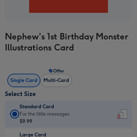
Nephew's 1st Birthday Monster
Illustrations Card
Offer
Single Card
Multi-Card
Select Size
Standard Card
Standard
For the little messages
Card
$9.99
-
Large Card
$9.99