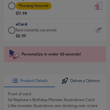
Large
-
Moonpig favourite
Card
For
$11.98
-
the
$11.98
little
eCard
-
messages
eCard
Sent instantly via email
Moonpig
-
-
$0.99
favourite
Dimensions:
$0.99
-
132
-
Dimensions:
x
Sent
Personalize in under 60 seconds!
205
185
instantly
x
mm
via
290
email
mm
Product Details
Delivery Options
Front of card
1st Nephew's Birthday Monster Illustrations Card
Little monster illustrations are climbing over a lare