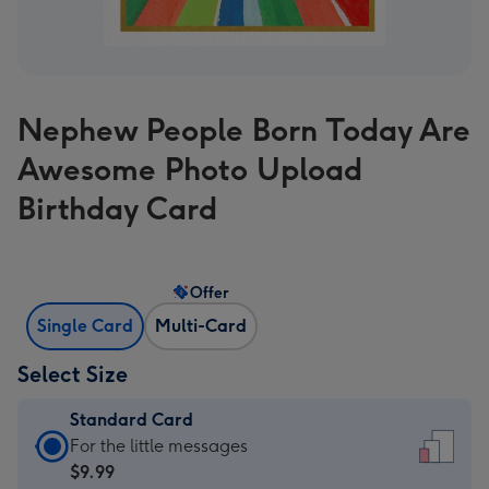
Nephew People Born Today Are
Awesome Photo Upload
Birthday Card
Offer
Single Card
Multi-Card
Select Size
Standard Card
Standard
For the little messages
Card
$9.99