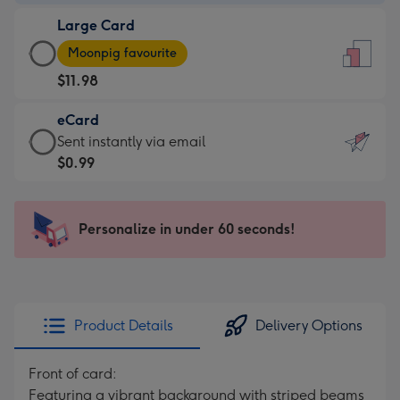
-
Large Card
$9.99
Large
-
Moonpig favourite
Card
For
$11.98
-
the
$11.98
little
eCard
-
messages
eCard
Sent instantly via email
Moonpig
-
-
$0.99
favourite
Dimensions:
$0.99
-
132
-
Dimensions:
x
Sent
Personalize in under 60 seconds!
205
185
instantly
x
mm
via
290
email
mm
Product Details
Delivery Options
Front of card:
Featuring a vibrant background with striped beams