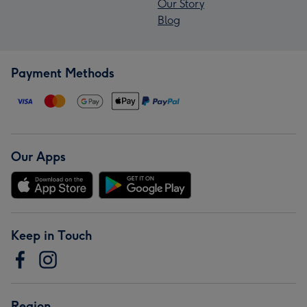
Our Story
Blog
Payment Methods
Our Apps
Keep in Touch
Region