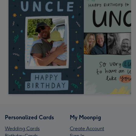
Personalized Cards
My Moonpig
Wedding Cards
Create Account
Birthday Cards
Sign In