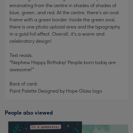
emanating from the centre in shades of shades of
blue, green, and red. At the centre, there's an oval
frame with a green border. Inside the green oval,
there is one photo upload area and the typography
in a gold foil effect. Overall, it's a warm and
celebratory design!
Text reads:
"Nephew Happy Birthday! People born today are
awesome!"
Back of card:
Paint Palette Designed by Hope Glass logo.
People also viewed