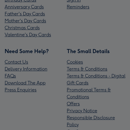
Anniversary Cards
Reminders
Father's Day Cards
Mother's Day Cards
Christmas Cards
Valentine's Day Cards
Need Some Help?
The Small Details
Contact Us
Cookies
Delivery Information
Terms & Conditions
FAQs
Terms & Conditions - Digital
Download The App
Gift Cards
Press Enquiries
Promotional Terms &
Conditions
Offers
Privacy Notice
Responsible Disclosure
Policy