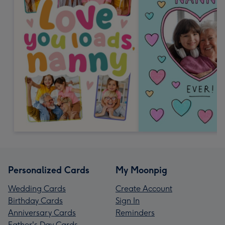
Personalized Cards
My Moonpig
Wedding Cards
Create Account
Birthday Cards
Sign In
Anniversary Cards
Reminders
Father's Day Cards