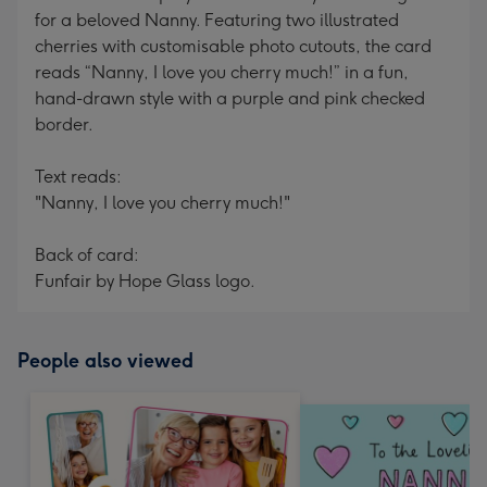
for a beloved Nanny. Featuring two illustrated
cherries with customisable photo cutouts, the card
reads “Nanny, I love you cherry much!” in a fun,
hand-drawn style with a purple and pink checked
border.
Text reads:
"Nanny, I love you cherry much!"
Back of card:
Funfair by Hope Glass logo.
People also viewed