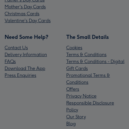
Mother's Day Cards
Christmas Cards
Valentine's Day Cards
Need Some Help?
The Small Details
Contact Us
Cookies
Delivery Information
Terms & Conditions
FAQs
Terms & Conditions - Digital
Download The App
Gift Cards
Press Enquiries
Promotional Terms &
Conditions
Offers
Privacy Notice
Responsible Disclosure
Policy
Our Story
Blog