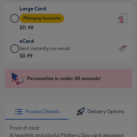
-
Large Card
$9.99
Large
-
Moonpig favourite
Card
For
$11.98
-
the
$11.98
little
eCard
-
messages
eCard
Sent instantly via email
Moonpig
-
-
$0.99
favourite
Dimensions:
$0.99
-
132
-
Dimensions:
x
Sent
Personalize in under 60 seconds!
205
185
instantly
x
mm
via
290
email
mm
Product Details
Delivery Options
Front of card:
A heartfelt and playful Mother’s Day card designed