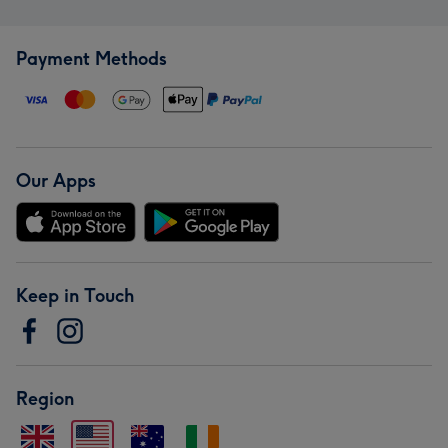
Payment Methods
Our Apps
Keep in Touch
Region