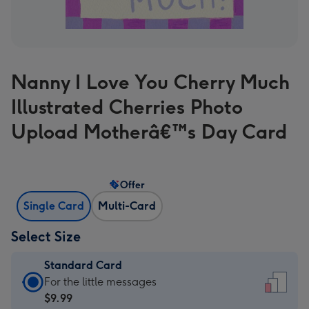
Nanny I Love You Cherry Much
Illustrated Cherries Photo
Upload Motherâ€™s Day Card
Offer
Single Card
Multi-Card
Select Size
Standard Card
Standard
For the little messages
Card
$9.99