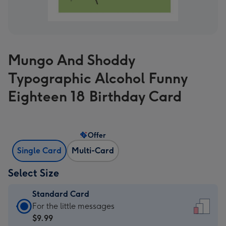
Mungo And Shoddy
Typographic Alcohol Funny
Eighteen 18 Birthday Card
Offer
Single Card
Multi-Card
Select Size
Standard Card
Standard
For the little messages
Card
$9.99