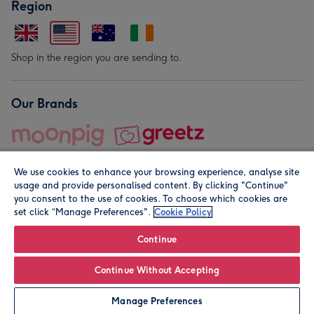
Region
Shop in the region you are sending to.
Our Brands
We use cookies to enhance your browsing experience, analyse site
usage and provide personalised content. By clicking "Continue"
you consent to the use of cookies. To choose which cookies are
set click “Manage Preferences".
Cookie Policy
© Moonpig.com Limited 2026. Registered company address is
Herbal House, 10 Back Hill, London EC1R 5EN, UK. A place
Continue
close to your heart.
Continue Without Accepting
Leave it Blank
Personalise
Manage Preferences