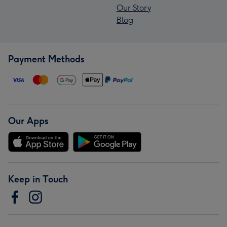
Our Story
Blog
Payment Methods
Our Apps
Keep in Touch