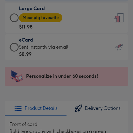
-
Large Card
$9.99
Large
-
Moonpig favourite
Card
For
$11.98
-
the
$11.98
little
eCard
-
messages
eCard
Sent instantly via email
Moonpig
-
-
$0.99
favourite
Dimensions:
$0.99
-
132
-
Dimensions:
x
Sent
Personalize in under 60 seconds!
205
185
instantly
x
mm
via
290
email
mm
Product Details
Delivery Options
Front of card:
Bold typography with checkboxes on a green