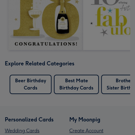
Explore Related Categories
Beer Birthday
Best Mate
Brother
Cards
Birthday Cards
Sister Birth
Personalized Cards
My Moonpig
Wedding Cards
Create Account