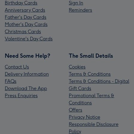
Birthday Cards
Sign In
Anniversary Cards
Reminders
Father's Day Cards
Mother's Day Cards
Christmas Cards
Valentine's Day Cards
Need Some Help?
The Small Details
Contact Us
Cookies
Delivery Information
Terms & Conditions
FAQs
Terms & Conditions - Digital
Download The App
Gift Cards
Press Enquiries
Promotional Terms &
Conditions
Offers
Privacy Notice
Responsible Disclosure
Policy