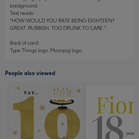
background.
Text reads:
"HOW WOULD YOU RATE BEING EIGHTEEN?
GREAT. RUBBISH. TOO DRUNK TO CARE."
Back of card:
Type Things logo. Moonpig logo.
People also viewed