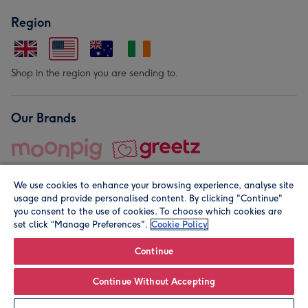
Region
Shop in the region you are sending to.
Our Brands
We use cookies to enhance your browsing experience, analyse site
usage and provide personalised content. By clicking "Continue"
you consent to the use of cookies. To choose which cookies are
set click “Manage Preferences".
Cookie Policy
© Moonpig.com Limited 2026. Registered company address is
Herbal House, 10 Back Hill, London EC1R 5EN, UK. A place
Continue
close to your heart.
Continue Without Accepting
Personalise