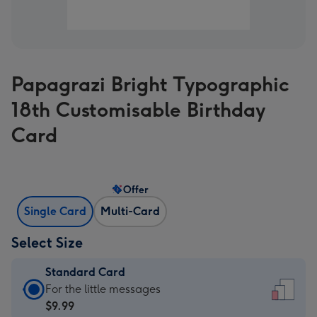
Papagrazi Bright Typographic
18th Customisable Birthday
Card
Offer
Single Card
Multi-Card
Select Size
Standard Card
Standard
For the little messages
Card
$9.99