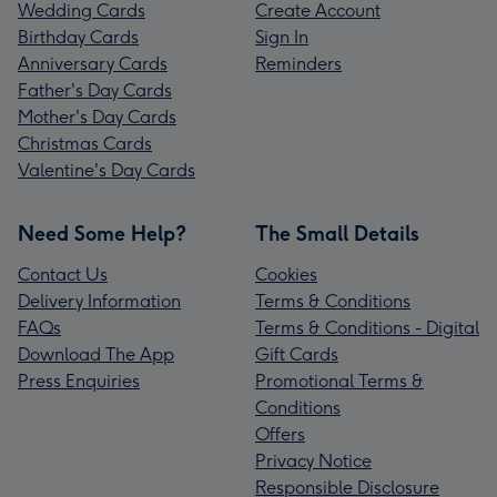
Wedding Cards
Create Account
Birthday Cards
Sign In
Anniversary Cards
Reminders
Father's Day Cards
Mother's Day Cards
Christmas Cards
Valentine's Day Cards
Need Some Help?
The Small Details
Contact Us
Cookies
Delivery Information
Terms & Conditions
FAQs
Terms & Conditions - Digital
Download The App
Gift Cards
Press Enquiries
Promotional Terms &
Conditions
Offers
Privacy Notice
Responsible Disclosure