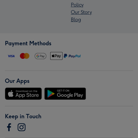
Policy
Our Story
Blog
Payment Methods
Our Apps
Keep in Touch