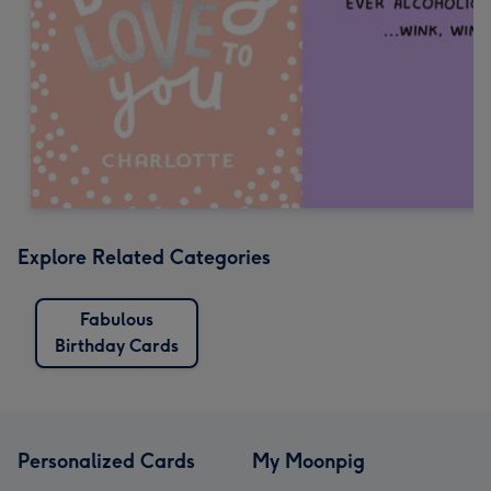
Explore Related Categories
Fabulous
Birthday Cards
Personalized Cards
My Moonpig