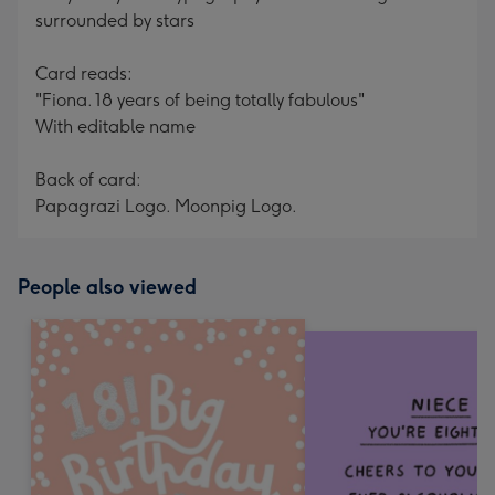
surrounded by stars
Card reads:
"Fiona. 18 years of being totally fabulous"
With editable name
Back of card:
Papagrazi Logo. Moonpig Logo.
People also viewed