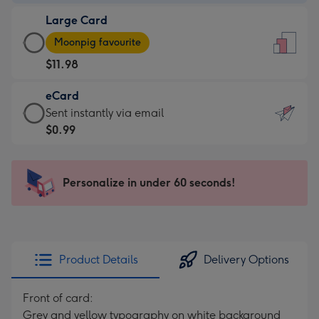
-
Large Card
$9.99
Large
-
Moonpig favourite
Card
For
$11.98
-
the
$11.98
little
eCard
-
messages
eCard
Sent instantly via email
Moonpig
-
-
$0.99
favourite
Dimensions:
$0.99
-
132
-
Dimensions:
x
Sent
Personalize in under 60 seconds!
205
185
instantly
x
mm
via
290
email
mm
Product Details
Delivery Options
Front of card:
Grey and yellow typography on white background