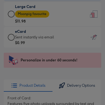
-
Large Card
$9.99
Large
-
Moonpig favourite
Card
For
$11.98
-
the
$11.98
little
eCard
-
messages
eCard
Sent instantly via email
Moonpig
-
-
$0.99
favourite
Dimensions:
$0.99
-
132
-
Dimensions:
x
Sent
Personalize in under 60 seconds!
205
185
instantly
x
mm
via
290
email
mm
Product Details
Delivery Options
Front of Card:
Features five photo uploads surounded by text and