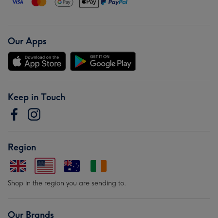
Our Apps
Keep in Touch
Region
Shop in the region you are sending to.
Our Brands