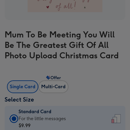
Mum To Be Meeting You Will
Be The Greatest Gift Of All
Photo Upload Christmas Card
Offer
Single Card
Multi-Card
Select Size
Standard Card
Standard
For the little messages
Card
$9.99