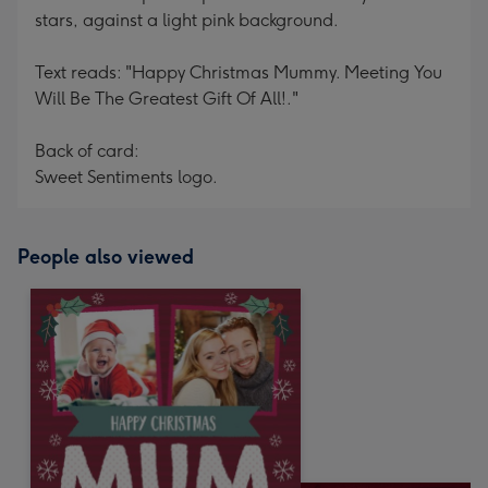
stars, against a light pink background.
Text reads: "Happy Christmas Mummy. Meeting You
Will Be The Greatest Gift Of All!."
Back of card:
Sweet Sentiments logo.
People also viewed