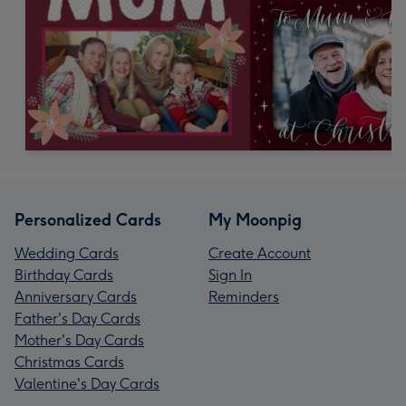
Personalized Cards
My Moonpig
Wedding Cards
Create Account
Birthday Cards
Sign In
Anniversary Cards
Reminders
Father's Day Cards
Mother's Day Cards
Christmas Cards
Valentine's Day Cards