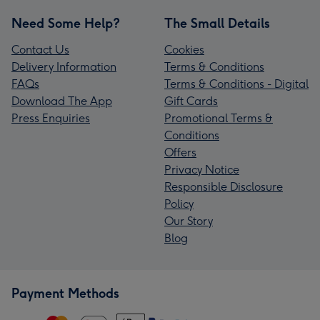
Need Some Help?
The Small Details
Contact Us
Cookies
Delivery Information
Terms & Conditions
FAQs
Terms & Conditions - Digital
Download The App
Gift Cards
Press Enquiries
Promotional Terms &
Conditions
Offers
Privacy Notice
Responsible Disclosure
Policy
Our Story
Blog
Payment Methods