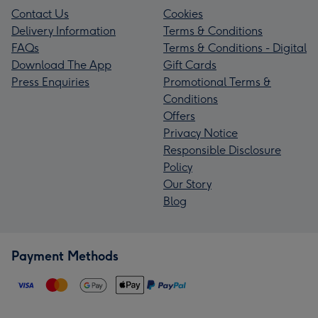
Contact Us
Cookies
Delivery Information
Terms & Conditions
FAQs
Terms & Conditions - Digital
Download The App
Gift Cards
Press Enquiries
Promotional Terms &
Conditions
Offers
Privacy Notice
Responsible Disclosure
Policy
Our Story
Blog
Payment Methods