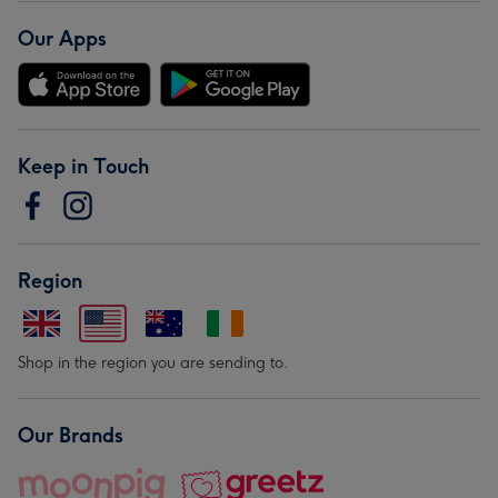
Our Apps
Keep in Touch
Region
Shop in the region you are sending to.
Our Brands