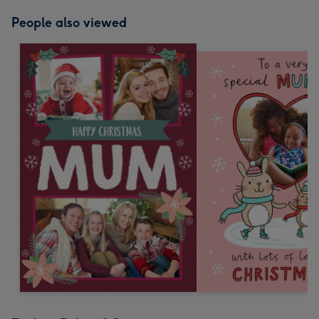
People also viewed