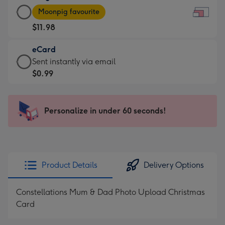
Large
-
Moonpig favourite
Card
For
$11.98
-
the
$11.98
little
eCard
-
messages
eCard
Sent instantly via email
Moonpig
-
-
$0.99
favourite
Dimensions:
$0.99
-
185
-
Dimensions:
x
Sent
Personalize in under 60 seconds!
290
132
instantly
x
mm
via
205
email
mm
Product Details
Delivery Options
Constellations Mum & Dad Photo Upload Christmas
Card