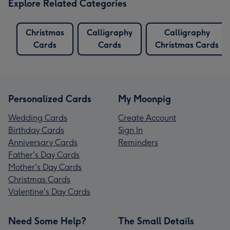
Explore Related Categories
Christmas
Calligraphy
Calligraphy
Cards
Cards
Christmas Cards
Personalized Cards
My Moonpig
Wedding Cards
Create Account
Birthday Cards
Sign In
Anniversary Cards
Reminders
Father's Day Cards
Mother's Day Cards
Christmas Cards
Valentine's Day Cards
Need Some Help?
The Small Details