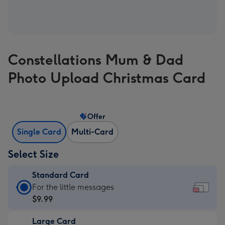
Constellations Mum & Dad
Photo Upload Christmas Card
Offer
Single Card
Multi-Card
Select Size
Standard Card
Standard
For the little messages
Card
$9.99
-
Large Card
$9.99