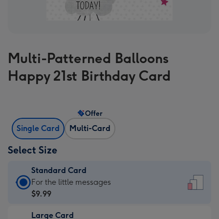
Multi-Patterned Balloons
Happy 21st Birthday Card
Offer
Single Card
Multi-Card
Select Size
Standard Card
Standard
For the little messages
Card
$9.99
-
Large Card
$9.99