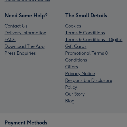
Need Some Help?
The Small Details
Contact Us
Cookies
Delivery Information
Terms & Conditions
FAQs
Terms & Conditions - Digital
Download The App
Gift Cards
Press Enquiries
Promotional Terms &
Conditions
Offers
Privacy Notice
Responsible Disclosure
Policy
Our Story
Blog
Payment Methods