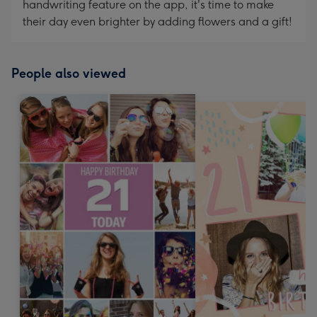
handwriting feature on the app, it's time to make
their day even brighter by adding flowers and a gift!
People also viewed