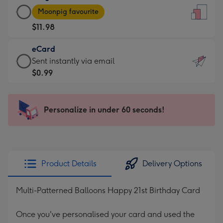
Large
-
Moonpig favourite
Card
For
$11.98
-
the
$11.98
little
eCard
-
messages
eCard
Sent instantly via email
Moonpig
-
-
$0.99
favourite
Dimensions:
$0.99
-
132
-
Dimensions:
x
Sent
Personalize in under 60 seconds!
205
185
instantly
x
mm
via
290
email
mm
Product Details
Delivery Options
Multi-Patterned Balloons Happy 21st Birthday Card
Once you've personalised your card and used the