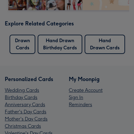
Explore Related Categories
Drawn
Hand Drawn
Hand
Cards
Birthday Cards
Drawn Cards
Personalized Cards
My Moonpig
Wedding Cards
Create Account
Birthday Cards
Sign In
Anniversary Cards
Reminders
Father's Day Cards
Mother's Day Cards
Christmas Cards
Valentine's Day Cards