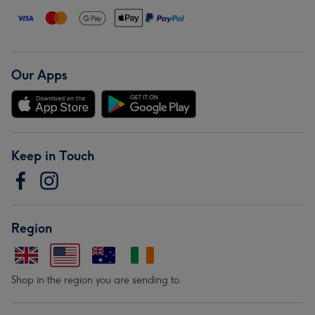
Our Apps
Keep in Touch
Region
Shop in the region you are sending to.