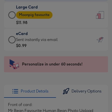
-
Large Card
$9.99
Large
-
Moonpig favourite
Card
For
$11.98
-
the
$11.98
little
eCard
-
messages
eCard
Sent instantly via email
Moonpig
-
-
$0.99
favourite
Dimensions:
$0.99
-
132
-
Dimensions:
x
Sent
Personalize in under 60 seconds!
205
185
instantly
x
mm
via
290
email
mm
Product Details
Delivery Options
Front of card:
Mr Bean Favourite Human Bean Photo Upload