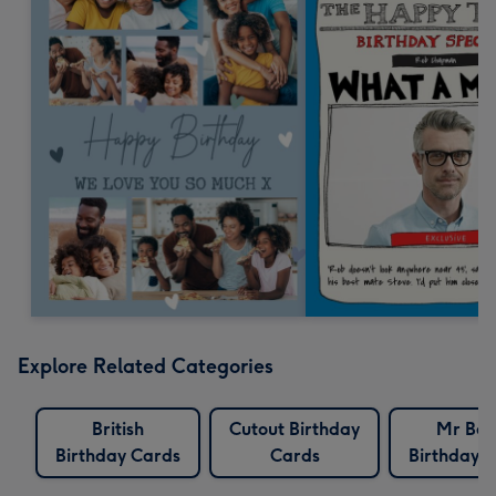
Explore Related Categories
British
Cutout Birthday
Mr Be
Birthday Cards
Cards
Birthday 