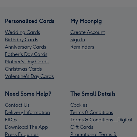
Personalized Cards
My Moonpig
Wedding Cards
Create Account
Birthday Cards
Sign In
Anniversary Cards
Reminders
Father's Day Cards
Mother's Day Cards
Christmas Cards
Valentine's Day Cards
Need Some Help?
The Small Details
Contact Us
Cookies
Delivery Information
Terms & Conditions
FAQs
Terms & Conditions - Digital
Download The App
Gift Cards
Press Enquiries
Promotional Terms &