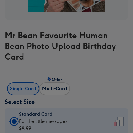
Mr Bean Favourite Human
Bean Photo Upload Birthday
Card
Offer
Single Card
Multi-Card
Select Size
Standard Card
Standard
For the little messages
Card
$9.99