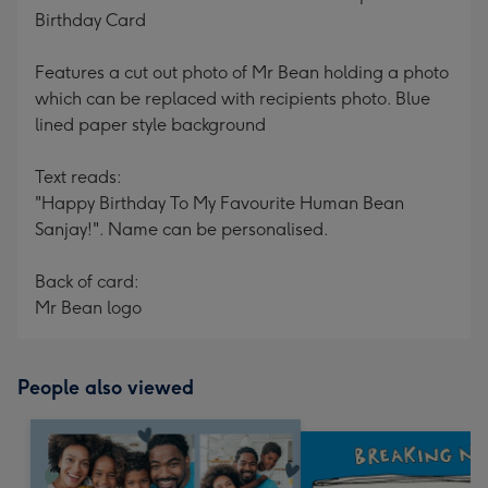
Birthday Card
Features a cut out photo of Mr Bean holding a photo
which can be replaced with recipients photo. Blue
lined paper style background
Text reads:
"Happy Birthday To My Favourite Human Bean
Sanjay!". Name can be personalised.
Back of card:
Mr Bean logo
People also viewed