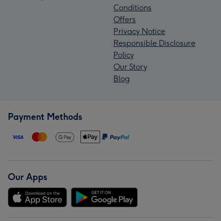
Conditions
Offers
Privacy Notice
Responsible Disclosure
Policy
Our Story
Blog
Payment Methods
Our Apps