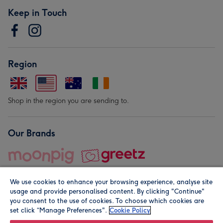
Keep in Touch
Region
Shop in the region you are sending to.
Our Brands
We use cookies to enhance your browsing experience, analyse site
usage and provide personalised content. By clicking "Continue"
you consent to the use of cookies. To choose which cookies are
set click “Manage Preferences".
Cookie Policy
© Moonpig.com Limited 2026. Registered company address is