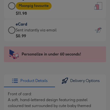
Large
-
Moonpig favourite
Card
For
$11.98
-
the
$11.98
little
eCard
-
messages
eCard
Sent instantly via email
Moonpig
-
-
$0.99
favourite
Dimensions:
$0.99
-
132
-
Dimensions:
x
Sent
Personalize in under 60 seconds!
205
185
instantly
x
mm
via
290
email
mm
Product Details
Delivery Options
Front of card:
A soft, hand-lettered design featuring pastel
coloured text surrounded by cute baby themed