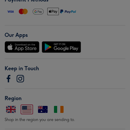
Our Apps
Keep in Touch
Region
Shop in the region you are sending to.