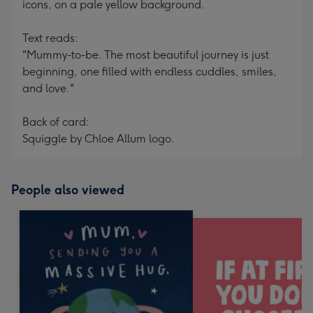
icons, on a pale yellow background.
Text reads:
"Mummy-to-be. The most beautiful journey is just
beginning, one filled with endless cuddles, smiles,
and love."
Back of card:
Squiggle by Chloe Allum logo.
People also viewed