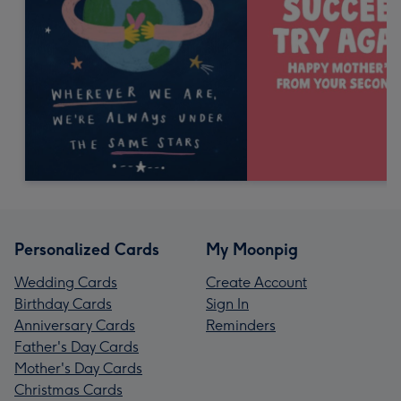
Personalized Cards
My Moonpig
Wedding Cards
Create Account
Birthday Cards
Sign In
Anniversary Cards
Reminders
Father's Day Cards
Mother's Day Cards
Christmas Cards