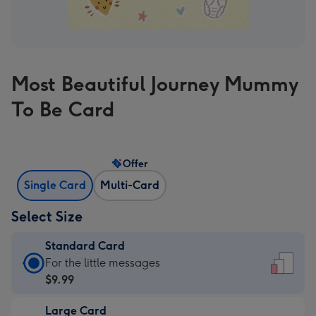
Most Beautiful Journey Mummy
To Be Card
Offer
Single Card
Multi-Card
Select Size
Standard Card
Standard
For the little messages
Card
$9.99
-
Large Card
$9.99