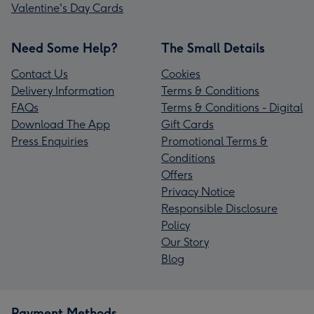
Valentine's Day Cards
Need Some Help?
The Small Details
Contact Us
Cookies
Delivery Information
Terms & Conditions
FAQs
Terms & Conditions - Digital
Download The App
Gift Cards
Press Enquiries
Promotional Terms &
Conditions
Offers
Privacy Notice
Responsible Disclosure
Policy
Our Story
Blog
Payment Methods