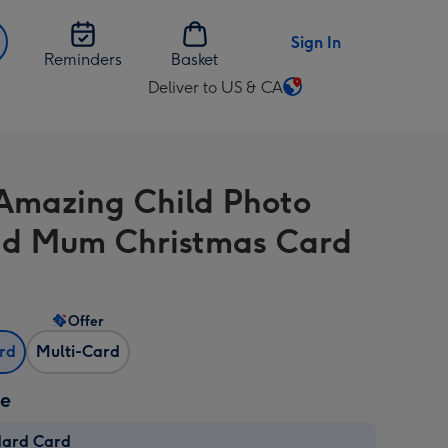
Sign In
Reminders
Basket
Deliver to US & CA
Change
delivery
destination
from
Amazing Child Photo
US
&
d Mum Christmas Card
CA
Offer
ard
Multi-Card
ze
dard Card