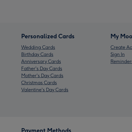
Personalized Cards
My Moo
Wedding Cards
Create Ac
Birthday Cards
Sign In
Anniversary Cards
Reminder
Father's Day Cards
Mother's Day Cards
Christmas Cards
Valentine's Day Cards
Payment Methods