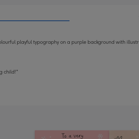
urful playful typography on a purple background with illustra
 child!"