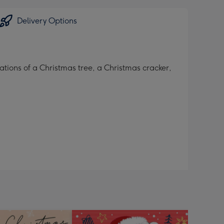
Delivery Options
tions of a Christmas tree, a Christmas cracker,