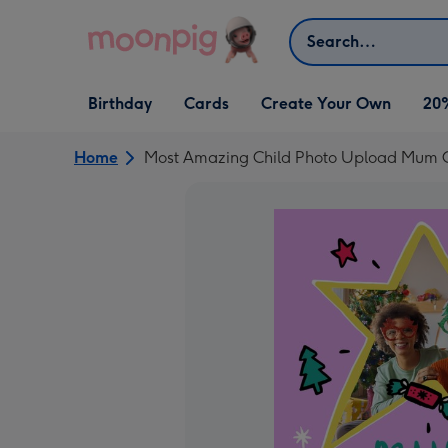
Skip to content
Search
Open Birthday
Open Cards
Open Create Your Own
Birthday
Cards
Create Your Own
20
dropdown
dropdown
dropdown
Home
Most Amazing Child Photo Upload Mum 