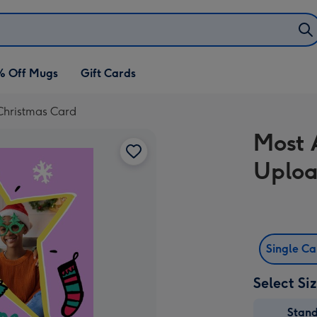
% Off Mugs
Gift Cards
Christmas Card
Most 
Uploa
Single C
Select Si
Stan