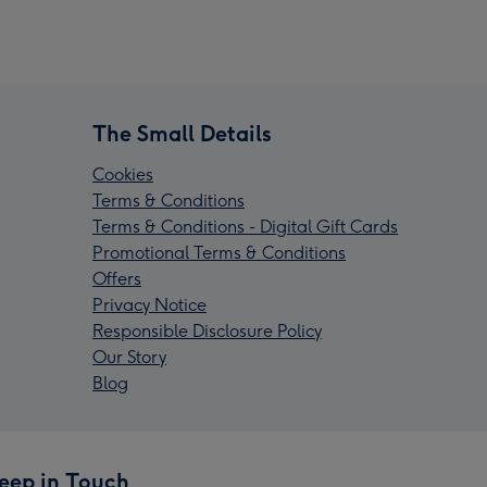
The Small Details
Cookies
Terms & Conditions
Terms & Conditions - Digital Gift Cards
Promotional Terms & Conditions
Offers
Privacy Notice
Responsible Disclosure Policy
Our Story
Blog
eep in Touch