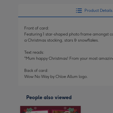
Product Details
Front of card:
Featuring 1 star-shaped photo frame amongst colo
a Christmas stocking, stars & snowflakes.
Text reads:
"Mum happy Christmas! From your most amazing
Back of card:
Wow No Way by Chloe Allum logo.
People also viewed