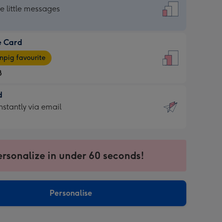
dard
he little messages
e Card
e
pig favourite
8
8
d
ages
d
nstantly via email
pig
9
rite
sions:
sions:
ersonalize in under 60 seconds!
ntly
Personalise