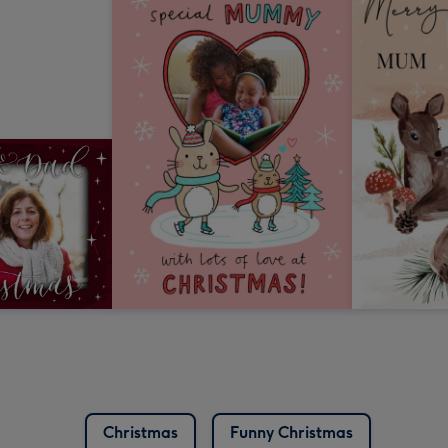
Christmas
Funny Christmas