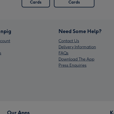
Cards
Cards
npig
Need Some Help?
count
Contact Us
Delivery Information
s
FAQs
Download The App
Press Enquiries
Our Apps
K