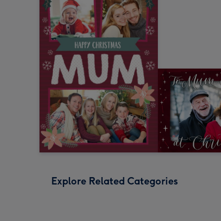
Explore Related Categories