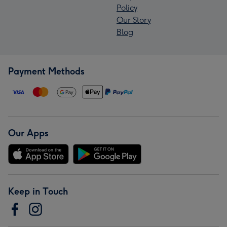
Policy
Our Story
Blog
Payment Methods
Our Apps
Keep in Touch