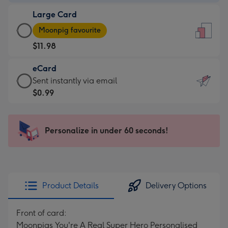
-
Large Card
$9.99
Large
-
Moonpig favourite
Card
For
$11.98
-
the
$11.98
little
eCard
-
messages
eCard
Sent instantly via email
Moonpig
-
-
$0.99
favourite
Dimensions:
$0.99
-
132
-
Dimensions:
x
Sent
Personalize in under 60 seconds!
205
185
instantly
x
mm
via
290
email
mm
Product Details
Delivery Options
Front of card:
Moonpigs You're A Real Super Hero Personalised