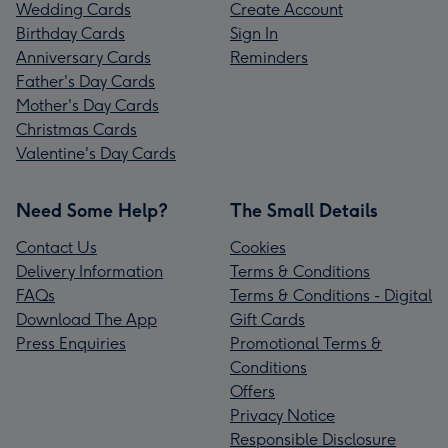
Wedding Cards
Create Account
Birthday Cards
Sign In
Anniversary Cards
Reminders
Father's Day Cards
Mother's Day Cards
Christmas Cards
Valentine's Day Cards
Need Some Help?
The Small Details
Contact Us
Cookies
Delivery Information
Terms & Conditions
FAQs
Terms & Conditions - Digital
Download The App
Gift Cards
Press Enquiries
Promotional Terms &
Conditions
Offers
Privacy Notice
Responsible Disclosure