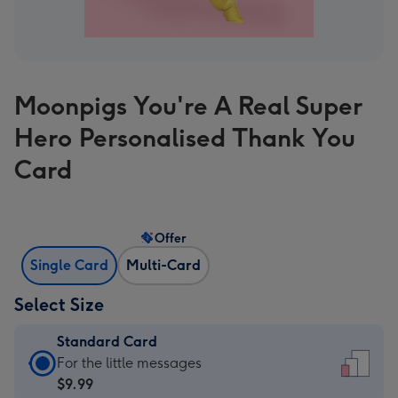
Moonpigs You're A Real Super
Hero Personalised Thank You
Card
Offer
Single Card
Multi-Card
Select Size
Standard Card
Standard
For the little messages
Card
$9.99