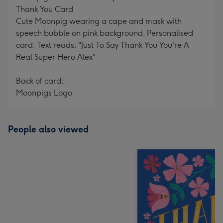
Thank You Card
Cute Moonpig wearing a cape and mask with
speech bubble on pink background. Personalised
card. Text reads: "Just To Say Thank You You're A
Real Super Hero Alex"
Back of card:
Moonpigs Logo
People also viewed