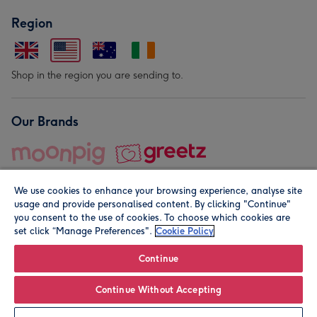
Region
Shop in the region you are sending to.
Our Brands
We use cookies to enhance your browsing experience, analyse site
usage and provide personalised content. By clicking "Continue"
you consent to the use of cookies. To choose which cookies are
set click “Manage Preferences".
Cookie Policy
© Moonpig.com Limited 2026. Registered company address is
Herbal House, 10 Back Hill, London EC1R 5EN, UK. A place
Continue
close to your heart.
Continue Without Accepting
Personalise