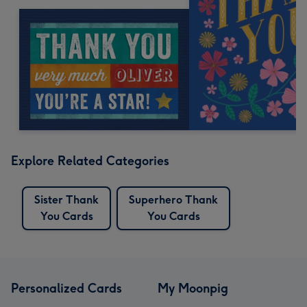
Explore Related Categories
Sister Thank
Superhero Thank
You Cards
You Cards
Personalized Cards
My Moonpig