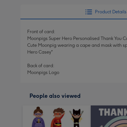
Product Details
Front of card:
Moonpigs Super Hero Personalised Thank You C
Cute Moonpig wearing a cape and mask with spee
Hero Casey"
Back of card:
Moonpigs Logo
People also viewed