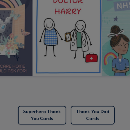
Superhero Thank
Thank You Dad
You Cards
Cards