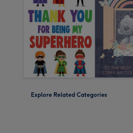
Explore Related Categories