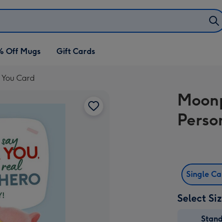
% Off Mugs
Gift Cards
 You Card
Moonp
Perso
Single C
Select Si
Stan