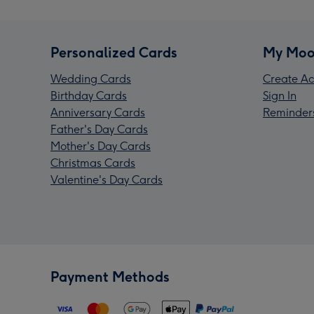
Personalized Cards
My Moo
Wedding Cards
Create Ac
Birthday Cards
Sign In
Anniversary Cards
Reminder
Father's Day Cards
Mother's Day Cards
Christmas Cards
Valentine's Day Cards
Payment Methods