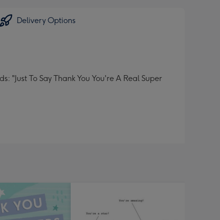
Delivery Options
: "Just To Say Thank You You're A Real Super