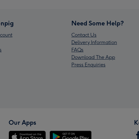
npig
Need Some Help?
count
Contact Us
Delivery Information
s
FAQs
Download The App
Press Enquiries
Our Apps
K