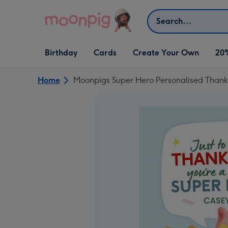
Skip to content
Search
Open Birthday
Open Cards
Open Create Your Own
Birthday
Cards
Create Your Own
20
dropdown
dropdown
dropdown
Home
Moonpigs Super Hero Personalised Thank