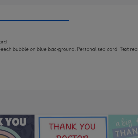
ard
ch bubble on blue background. Personalised card. Text reads