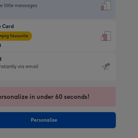
dard
he little messages
e Card
e
pig favourite
8
8
d
ages
d
nstantly via email
pig
9
rite
sions:
sions:
ersonalize in under 60 seconds!
ntly
Personalise