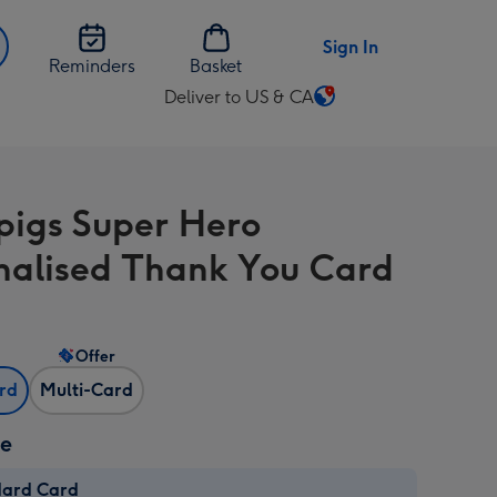
Sign In
Reminders
Basket
Deliver to US & CA
Change
delivery
destination
from
igs Super Hero
US
&
nalised Thank You Card
CA
Offer
ard
Multi-Card
ze
dard Card