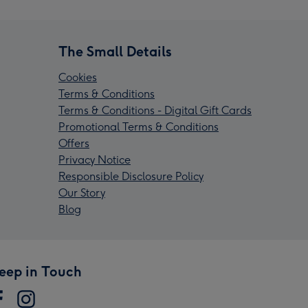
The Small Details
Cookies
Terms & Conditions
Terms & Conditions - Digital Gift Cards
Promotional Terms & Conditions
Offers
Privacy Notice
Responsible Disclosure Policy
Our Story
Blog
eep in Touch