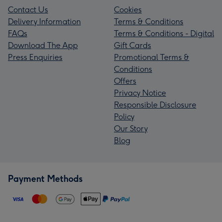
Contact Us
Cookies
Delivery Information
Terms & Conditions
FAQs
Terms & Conditions - Digital
Download The App
Gift Cards
Press Enquiries
Promotional Terms &
Conditions
Offers
Privacy Notice
Responsible Disclosure
Policy
Our Story
Blog
Payment Methods