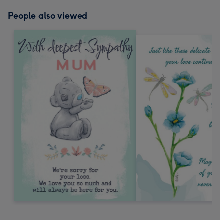
People also viewed