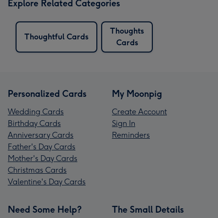
Explore Related Categories
Thoughts
Thoughtful Cards
Cards
Personalized Cards
My Moonpig
Wedding Cards
Create Account
Birthday Cards
Sign In
Anniversary Cards
Reminders
Father's Day Cards
Mother's Day Cards
Christmas Cards
Valentine's Day Cards
Need Some Help?
The Small Details