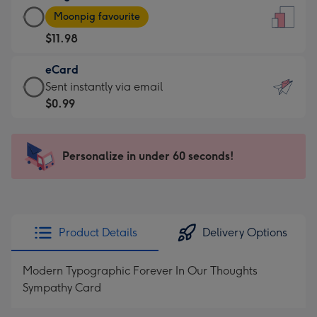
Large
-
Moonpig favourite
Card
For
$11.98
-
the
$11.98
little
eCard
-
messages
eCard
Sent instantly via email
Moonpig
-
-
$0.99
favourite
Dimensions:
$0.99
-
132
-
Dimensions:
x
Sent
Personalize in under 60 seconds!
205
185
instantly
x
mm
via
290
email
mm
Product Details
Delivery Options
Modern Typographic Forever In Our Thoughts
Sympathy Card