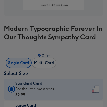
Modern Typographic Forever In
Our Thoughts Sympathy Card
Offer
Single Card
Multi-Card
Select Size
Standard Card
Standard
For the little messages
Card
$9.99
-
Large Card
$9.99