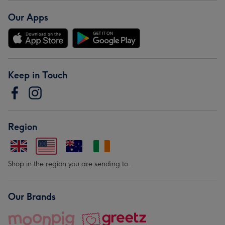
Our Apps
Keep in Touch
Region
Shop in the region you are sending to.
Our Brands