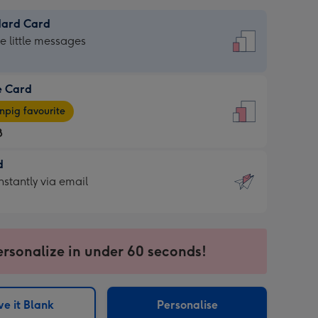
dard Card
dard
he little messages
e Card
e
pig favourite
8
8
d
ages
d
nstantly via email
pig
9
rite
sions:
sions:
ersonalize in under 60 seconds!
ntly
e it Blank
Personalise