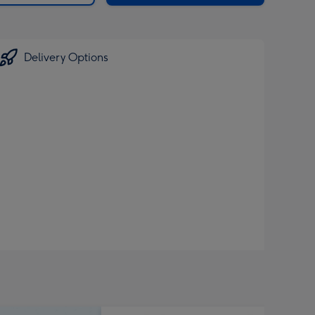
Delivery Options