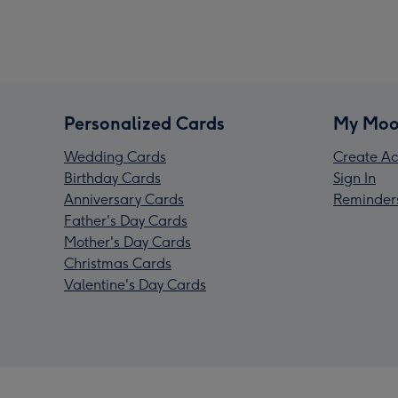
Personalized Cards
My Moo
Wedding Cards
Create Ac
Birthday Cards
Sign In
Anniversary Cards
Reminder
Father's Day Cards
Mother's Day Cards
Christmas Cards
Valentine's Day Cards