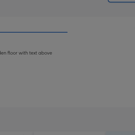
en floor with text above