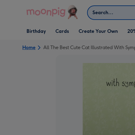
Skip to content
Search
Open Birthday
Open Cards
Open Create Your Own
Birthday
Cards
Create Your Own
20
dropdown
dropdown
dropdown
Home
All The Best Cute Cat Illustrated With Sy