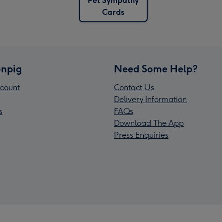
Pet Sympathy
Cards
npig
Need Some Help?
count
Contact Us
Delivery Information
s
FAQs
Download The App
Press Enquiries