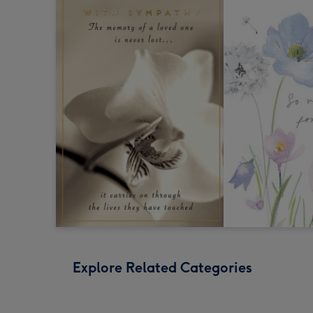
Explore Related Categories