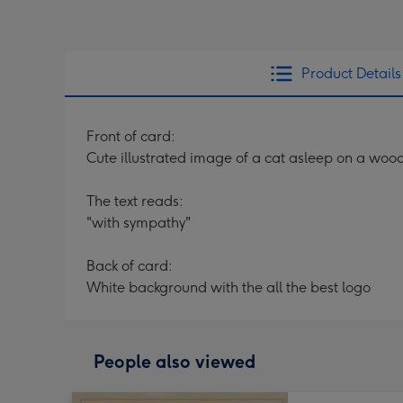
Product Details
Front of card:
Cute illustrated image of a cat asleep on a wood
The text reads:
"with sympathy"
Back of card:
White background with the all the best logo
People also viewed