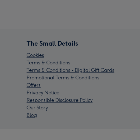
The Small Details
Cookies
Terms & Conditions
Terms & Conditions - Digital Gift Cards
Promotional Terms & Conditions
Offers
Privacy Notice
Responsible Disclosure Policy
Our Story
Blog