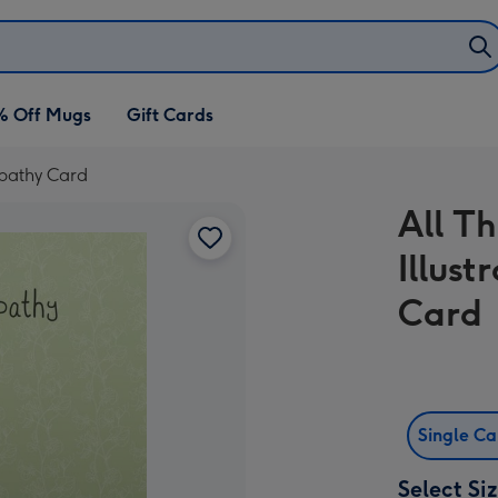
% Off Mugs
Gift Cards
mpathy Card
All T
Illus
Card
Single C
Select Si