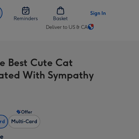
Sign In
Reminders
Basket
Deliver to US & CA
Change
delivery
destination
from
he Best Cute Cat
US
&
trated With Sympathy
CA
Offer
ard
Multi-Card
ze