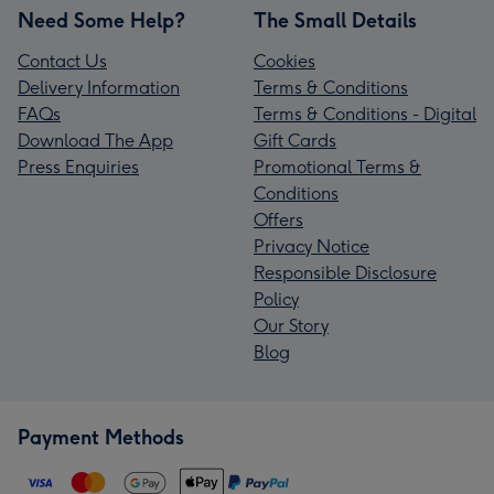
Need Some Help?
The Small Details
Contact Us
Cookies
Delivery Information
Terms & Conditions
FAQs
Terms & Conditions - Digital
Download The App
Gift Cards
Press Enquiries
Promotional Terms &
Conditions
Offers
Privacy Notice
Responsible Disclosure
Policy
Our Story
Blog
Payment Methods