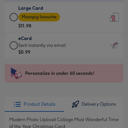
-
Large Card
$9.99
Large
-
Moonpig favourite
Card
For
$11.98
-
the
$11.98
little
eCard
-
messages
eCard
Sent instantly via email
Moonpig
-
-
$0.99
favourite
Dimensions:
$0.99
-
132
-
Dimensions:
x
Sent
Personalize in under 60 seconds!
205
185
instantly
x
mm
via
290
email
mm
Product Details
Delivery Options
Modern Photo Upload Collage Most Wonderful Time
of the Year Christmas Card