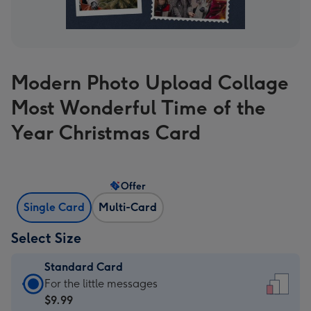
Modern Photo Upload Collage
Most Wonderful Time of the
Year Christmas Card
Offer
Single Card
Multi-Card
Select Size
Standard Card
Standard
For the little messages
Card
$9.99