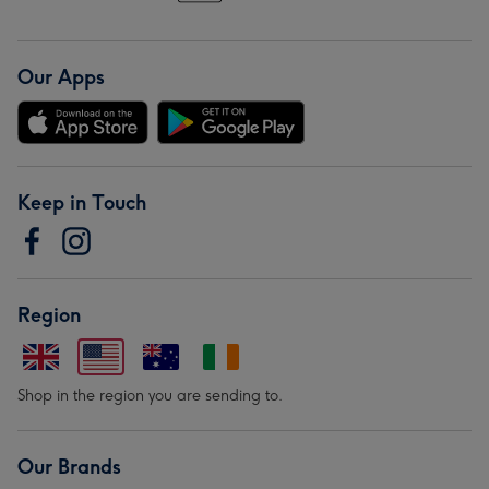
Our Apps
Keep in Touch
Region
Shop in the region you are sending to.
Our Brands