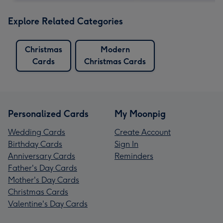
Explore Related Categories
Christmas
Modern
Cards
Christmas Cards
Personalized Cards
My Moonpig
Wedding Cards
Create Account
Birthday Cards
Sign In
Anniversary Cards
Reminders
Father's Day Cards
Mother's Day Cards
Christmas Cards
Valentine's Day Cards