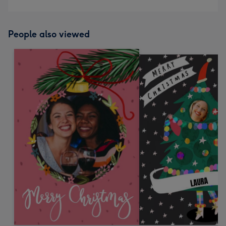
People also viewed