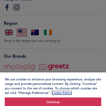
Region
Shop in the region you are sending to.
Our Brands
We use cookies to enhance your browsing experience, analyse site
usage and provide personalised content. By clicking "Continue"
you consent to the use of cookies. To choose which cookies are
set click “Manage Preferences".
Cookie Policy
© Moonpig.com Limited 2026. Registered company address is
Herbal House, 10 Back Hill, London EC1R 5EN, UK. A place
Continue
close to your heart.