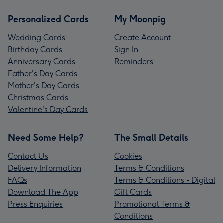
Personalized Cards
My Moonpig
Wedding Cards
Create Account
Birthday Cards
Sign In
Anniversary Cards
Reminders
Father's Day Cards
Mother's Day Cards
Christmas Cards
Valentine's Day Cards
Need Some Help?
The Small Details
Contact Us
Cookies
Delivery Information
Terms & Conditions
FAQs
Terms & Conditions - Digital
Download The App
Gift Cards
Press Enquiries
Promotional Terms &
Conditions