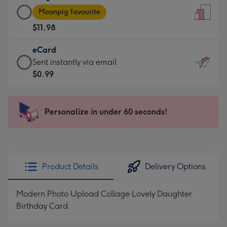
Large
-
Moonpig favourite
Card
For
$11.98
-
the
$11.98
little
eCard
-
messages
eCard
Sent instantly via email
Moonpig
-
-
$0.99
favourite
Dimensions:
$0.99
-
132
-
Dimensions:
x
Sent
Personalize in under 60 seconds!
205
185
instantly
x
mm
via
290
email
mm
Product Details
Delivery Options
Modern Photo Upload Collage Lovely Daughter
Birthday Card