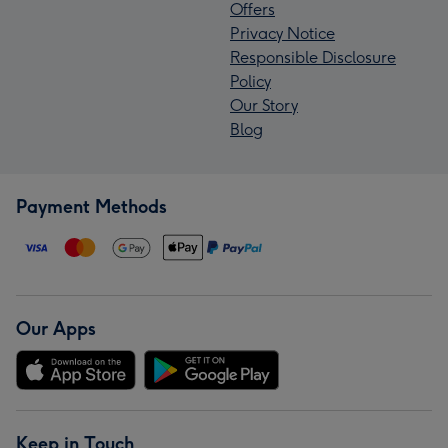
Offers
Privacy Notice
Responsible Disclosure
Policy
Our Story
Blog
Payment Methods
Our Apps
Keep in Touch