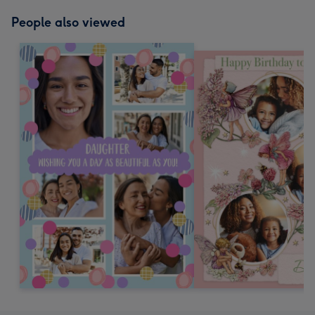
People also viewed