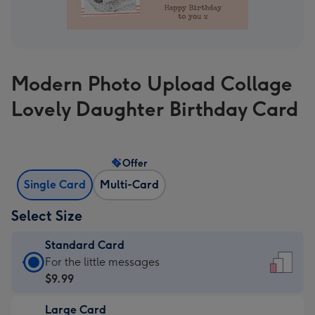
Modern Photo Upload Collage
Lovely Daughter Birthday Card
Offer
Single Card
Multi-Card
Select Size
Standard Card
Standard
For the little messages
Card
$9.99
-
Large Card
$9.99