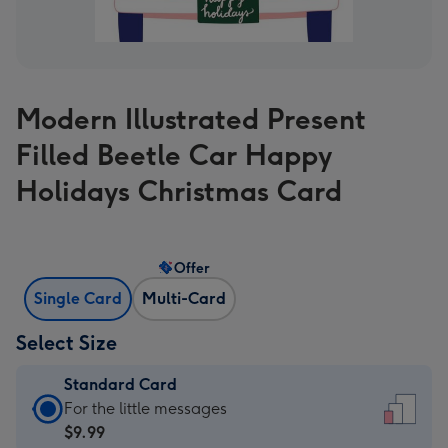
Modern Illustrated Present
Filled Beetle Car Happy
Holidays Christmas Card
Offer
Single Card
Multi-Card
Select Size
Standard Card
Standard
For the little messages
Card
$9.99