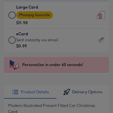
-
Large Card
$9.99
Large
-
Moonpig favourite
Card
For
$11.98
-
the
$11.98
little
eCard
-
messages
eCard
Sent instantly via email
Moonpig
-
-
$0.99
favourite
Dimensions:
$0.99
-
132
-
Dimensions:
x
Sent
Personalize in under 60 seconds!
205
185
instantly
x
mm
via
290
email
mm
Product Details
Delivery Options
Modern Illustrated Present Filled Car Christmas
Card