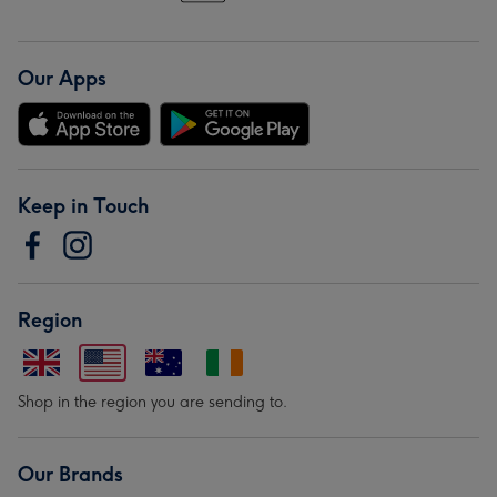
Our Apps
Keep in Touch
Region
Shop in the region you are sending to.
Our Brands