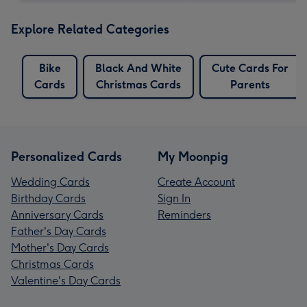
Explore Related Categories
Bike
Black And White
Cute Cards For
Cards
Christmas Cards
Parents
Personalized Cards
My Moonpig
Wedding Cards
Create Account
Birthday Cards
Sign In
Anniversary Cards
Reminders
Father's Day Cards
Mother's Day Cards
Christmas Cards
Valentine's Day Cards