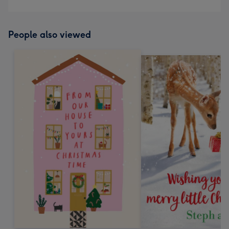
People also viewed