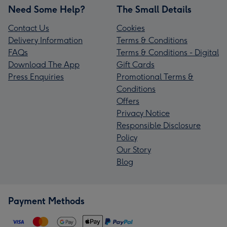
Need Some Help?
The Small Details
Contact Us
Cookies
Delivery Information
Terms & Conditions
FAQs
Terms & Conditions - Digital
Download The App
Gift Cards
Press Enquiries
Promotional Terms &
Conditions
Offers
Privacy Notice
Responsible Disclosure
Policy
Our Story
Blog
Payment Methods