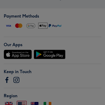
Payment Methods
Our Apps
Keep in Touch
Region