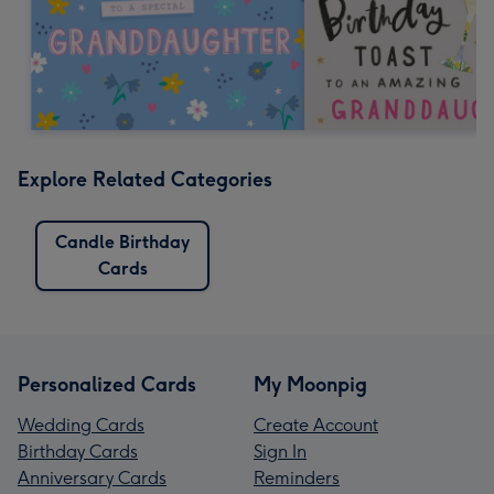
Explore Related Categories
Candle Birthday
Cards
Personalized Cards
My Moonpig
Wedding Cards
Create Account
Birthday Cards
Sign In
Anniversary Cards
Reminders