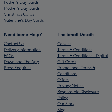
Father's Day Cards
Mother's Day Cards
Christmas Cards
Valentine's Day Cards
Need Some Help?
The Small Details
Contact Us
Cookies
Delivery Information
Terms & Conditions
FAQs
Terms & Conditions - Digital
Download The App
Gift Cards
Press Enquiries
Promotional Terms &
Conditions
Offers
Privacy Notice
Responsible Disclosure
Policy
Our Story
Blog