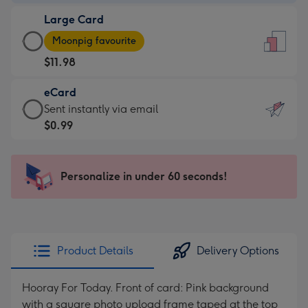
-
Large Card
$9.99
Large
-
Moonpig favourite
Card
For
$11.98
-
the
$11.98
little
eCard
-
messages
eCard
Sent instantly via email
Moonpig
-
-
$0.99
favourite
Dimensions:
$0.99
-
132
-
Dimensions:
x
Sent
Personalize in under 60 seconds!
205
185
instantly
x
mm
via
290
email
mm
Product Details
Delivery Options
Hooray For Today. Front of card: Pink background
with a square photo upload frame taped at the top