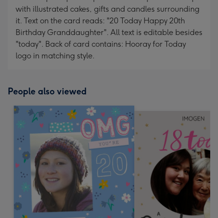
with illustrated cakes, gifts and candles surrounding
it. Text on the card reads: "20 Today Happy 20th
Birthday Granddaughter". All text is editable besides
"today". Back of card contains: Hooray for Today
logo in matching style.
People also viewed