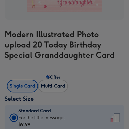
Modern Illustrated Photo
upload 20 Today Birthday
Special Granddaughter Card
Offer
Single Card
Multi-Card
Select Size
Standard Card
Standard
For the little messages
Card
$9.99