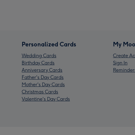
Personalized Cards
My Moo
Wedding Cards
Create Ac
Birthday Cards
Sign In
Anniversary Cards
Reminder
Father's Day Cards
Mother's Day Cards
Christmas Cards
Valentine's Day Cards