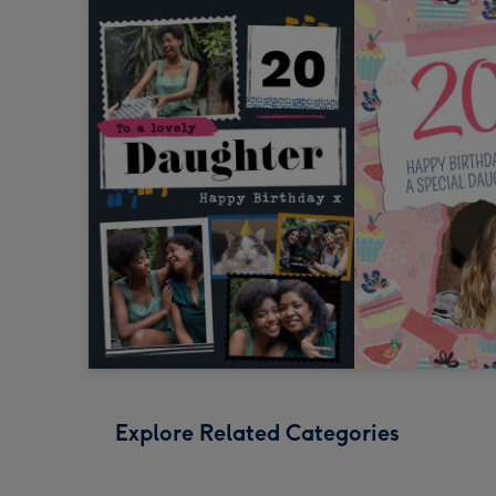
Explore Related Categories