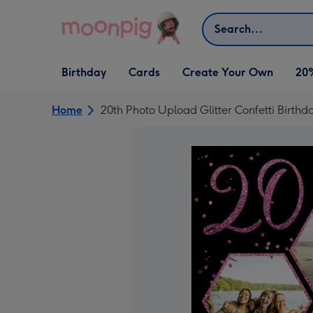
Skip to content
Search
Open Birthday
Open Cards
Open Create Your Own
Birthday
Cards
Create Your Own
20
dropdown
dropdown
dropdown
Home
20th Photo Upload Glitter Confetti Birthd