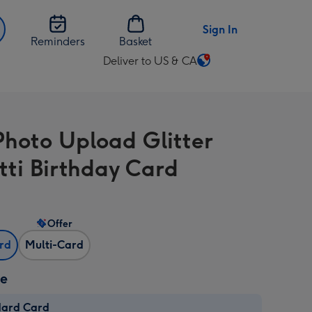
Sign In
Reminders
Basket
Deliver to US & CA
Change
delivery
destination
from
Photo Upload Glitter
US
&
tti Birthday Card
CA
Offer
ard
Multi-Card
ze
dard Card