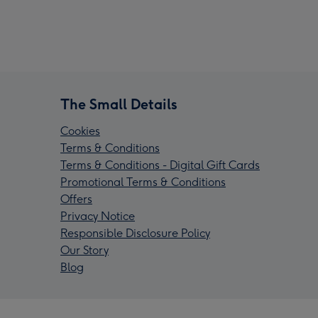
The Small Details
Cookies
Terms & Conditions
Terms & Conditions - Digital Gift Cards
Promotional Terms & Conditions
Offers
Privacy Notice
Responsible Disclosure Policy
Our Story
Blog