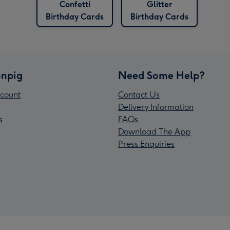
Confetti
Glitter
Birthday Cards
Birthday Cards
npig
Need Some Help?
count
Contact Us
Delivery Information
s
FAQs
Download The App
Press Enquiries