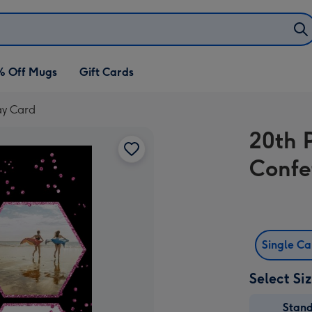
% Off Mugs
Gift Cards
ay Card
20th 
Confe
Single C
Select Si
Stan