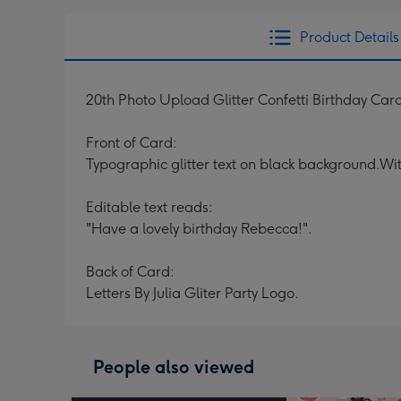
Product Details
20th Photo Upload Glitter Confetti Birthday Car
Front of Card:
Typographic glitter text on black background.Wit
Editable text reads:
"Have a lovely birthday Rebecca!".
Back of Card:
Letters By Julia Gliter Party Logo.
People also viewed