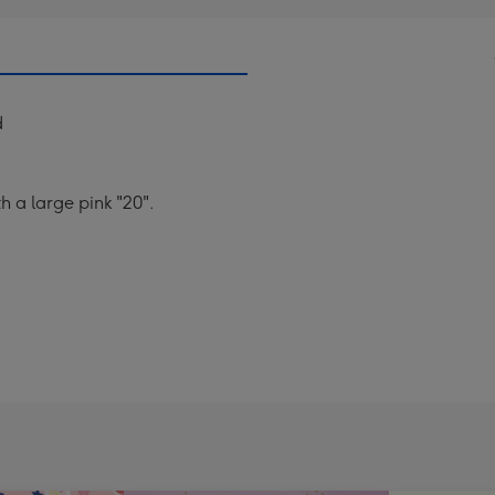
d
h a large pink "20".