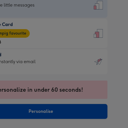
dard
he little messages
e Card
e
pig favourite
8
8
d
ages
d
nstantly via email
pig
9
rite
sions:
sions:
ersonalize in under 60 seconds!
ntly
Personalise