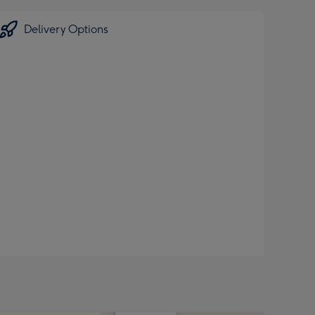
Delivery Options