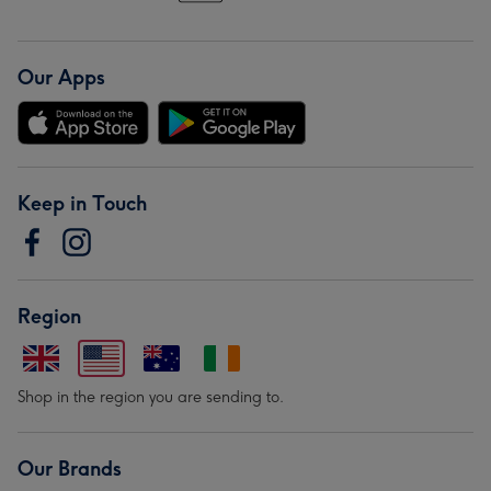
Our Apps
Keep in Touch
Region
Shop in the region you are sending to.
Our Brands