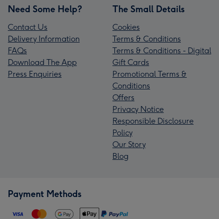
Need Some Help?
The Small Details
Contact Us
Cookies
Delivery Information
Terms & Conditions
FAQs
Terms & Conditions - Digital
Download The App
Gift Cards
Press Enquiries
Promotional Terms &
Conditions
Offers
Privacy Notice
Responsible Disclosure
Policy
Our Story
Blog
Payment Methods