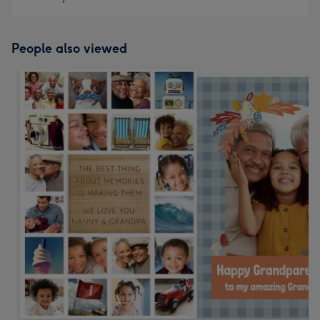
People also viewed