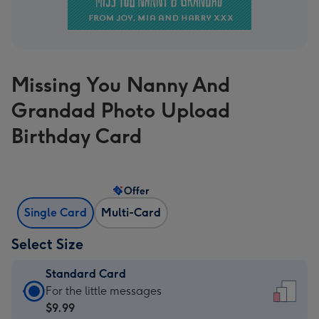
Missing You Nanny And
Grandad Photo Upload
Birthday Card
Offer
Single Card
Multi-Card
Select Size
Standard Card
Standard
For the little messages
Card
$9.99