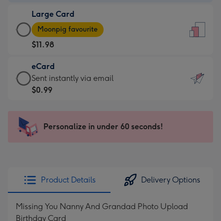
-
Large Card
$9.99
Large
-
Moonpig favourite
Card
For
$11.98
-
the
$11.98
little
eCard
-
messages
eCard
Sent instantly via email
Moonpig
-
-
$0.99
favourite
Dimensions:
$0.99
-
132
-
Dimensions:
x
Sent
Personalize in under 60 seconds!
205
185
instantly
x
mm
via
290
email
mm
Product Details
Delivery Options
Missing You Nanny And Grandad Photo Upload
Birthday Card