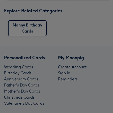
Explore Related Categories
Nanny Birthday
Cards
Personalized Cards
My Moonpig
Wedding Cards
Create Account
Birthday Cards
Sign In
Anniversary Cards
Reminders
Father's Day Cards
Mother's Day Cards
Christmas Cards
Valentine's Day Cards