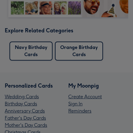
Explore Related Categories
Navy Birthday
Orange Birthday
Cards
Cards
Personalized Cards
My Moonpig
Wedding Cards
Create Account
Birthday Cards
Sign In
Anniversary Cards
Reminders
Father's Day Cards
Mother's Day Cards
Christmas Cards