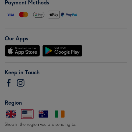
Payment Methods
Our Apps
Keep in Touch
Region
Shop in the region you are sending to.