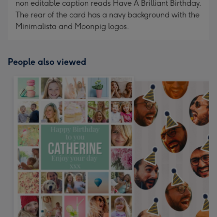
non editable caption reads Have A Brilliant Birthday.
The rear of the card has a navy background with the
Minimalista and Moonpig logos.
People also viewed