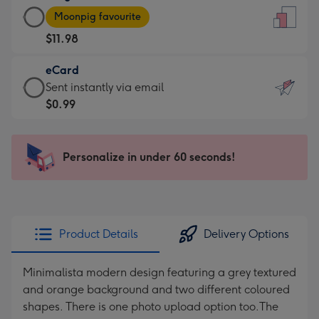
Large
-
Moonpig favourite
Card
For
$11.98
-
the
$11.98
little
eCard
-
messages
eCard
Sent instantly via email
Moonpig
-
-
$0.99
favourite
Dimensions:
$0.99
-
132
-
Dimensions:
x
Sent
Personalize in under 60 seconds!
205
185
instantly
x
mm
via
290
email
mm
Product Details
Delivery Options
Minimalista modern design featuring a grey textured
and orange background and two different coloured
shapes. There is one photo upload option too.The