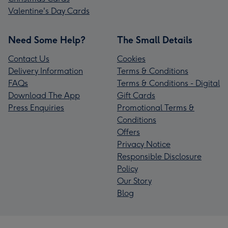
Valentine's Day Cards
Need Some Help?
The Small Details
Contact Us
Cookies
Delivery Information
Terms & Conditions
FAQs
Terms & Conditions - Digital
Download The App
Gift Cards
Press Enquiries
Promotional Terms &
Conditions
Offers
Privacy Notice
Responsible Disclosure
Policy
Our Story
Blog