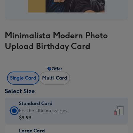
Minimalista Modern Photo
Upload Birthday Card
Offer
Single Card
Multi-Card
Select Size
Standard Card
Standard
For the little messages
Card
$9.99
-
Large Card
$9.99