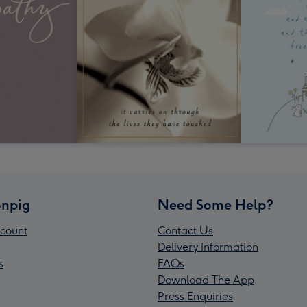
npig
Need Some Help?
count
Contact Us
Delivery Information
s
FAQs
Download The App
Press Enquiries