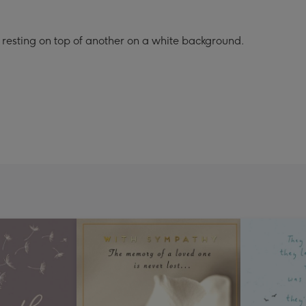
 resting on top of another on a white background.