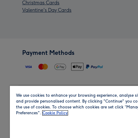
Christmas Cards
Valentine's Day Cards
Payment Methods
We use cookies to enhance your browsing experience, analyse si
Region
and provide personalised content. By clicking "Continue" you co
the use of cookies. To choose which cookies are set click “Man
Preferences".
Cookie Policy
Shop in the region you are sending to.