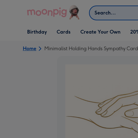
Skip to content
Search
Open Birthday
Open Cards
Open Create Your Own
Birthday
Cards
Create Your Own
20
dropdown
dropdown
dropdown
Home
Minimalist Holding Hands Sympathy Card