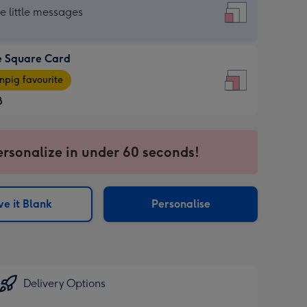
re
he little messages
e Square Card
e
pig favourite
re
8
8
ages
ersonalize in under 60 seconds!
pig
sions:
rite
e it Blank
Personalise
sions:
Delivery Options