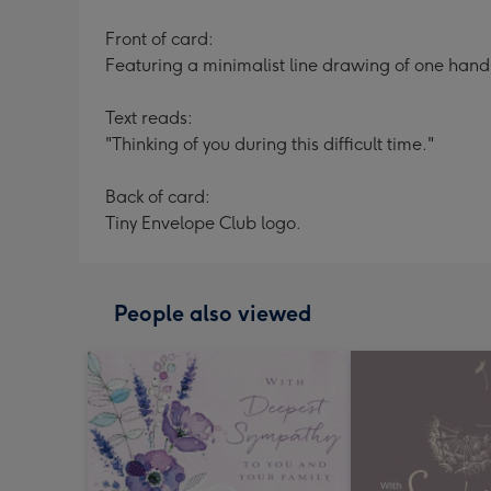
Front of card:
Featuring a minimalist line drawing of one hand
Text reads:
"Thinking of you during this difficult time."
Back of card:
Tiny Envelope Club logo.
People also viewed