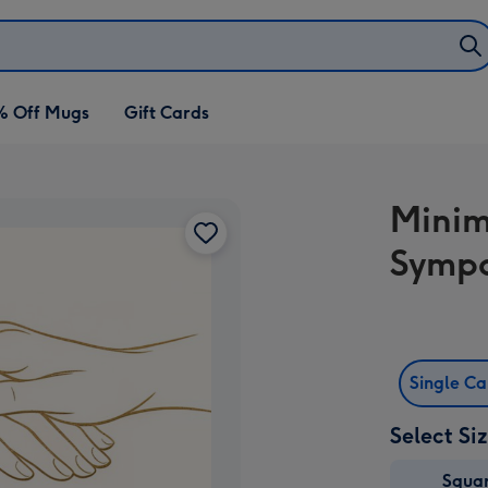
% Off Mugs
Gift Cards
Minim
Sympa
Single C
Select Si
Squa