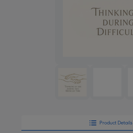
Product Details