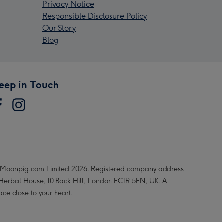
Privacy Notice
Responsible Disclosure Policy
Our Story
Blog
eep in Touch
Moonpig.com Limited 2026. Registered company address
 Herbal House, 10 Back Hill, London EC1R 5EN, UK. A
ace close to your heart.