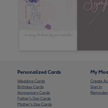
Personalized Cards
My Moo
Wedding Cards
Create Ac
Birthday Cards
Sign In
Anniversary Cards
Reminder
Father's Day Cards
Mother's Day Cards