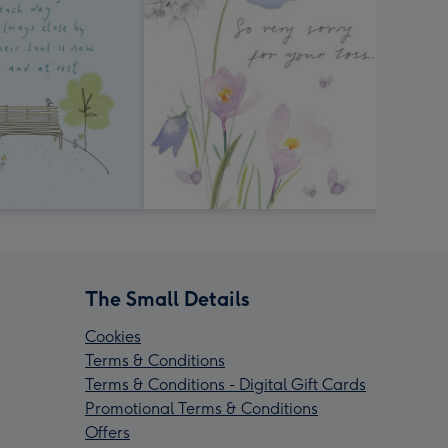
The Small Details
Cookies
Terms & Conditions
Terms & Conditions - Digital Gift Cards
Promotional Terms & Conditions
Offers