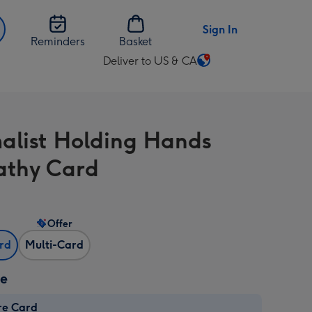
Sign In
Reminders
Basket
Deliver to US & CA
Change
delivery
destination
from
alist Holding Hands
US
&
thy Card
CA
Offer
ard
Multi-Card
ze
re Card