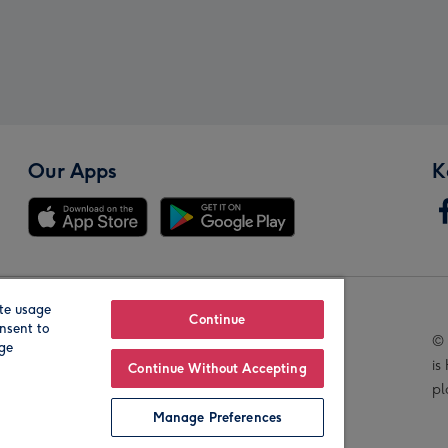
Our Apps
K
te usage
Our Brands
Continue
nsent to
© 
age
is
Continue Without Accepting
pl
Manage Preferences